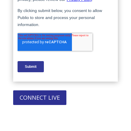
CONNECT LIVE