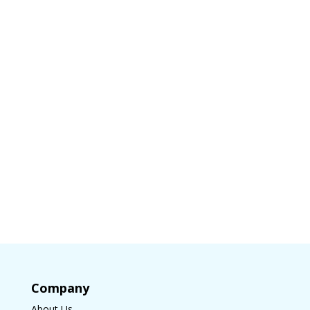
Company
About Us