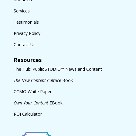
Services
Testimonials
Privacy Policy
Contact Us
Resources
The Hub: PublioSTUDIO™ News and Content
The New Content Culture
Book
CCMO White Paper
Own Your Content
EBook
ROI Calculator