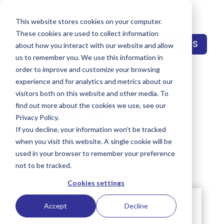
This website stores cookies on your computer.
These cookies are used to collect information
CONTACT US
about how you interact with our website and allow
us to remember you. We use this information in
order to improve and customize your browsing
experience and for analytics and metrics about our
visitors both on this website and other media. To
find out more about the cookies we use, see our
Contact Us
Privacy Policy.
Schedule a
If you decline, your information won’t be tracked
Call
when you visit this website. A single cookie will be
used in your browser to remember your preference
not to be tracked.
Cookies settings
Accept
Decline