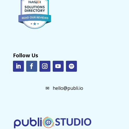
Follow Us
✉
hello@publi.io