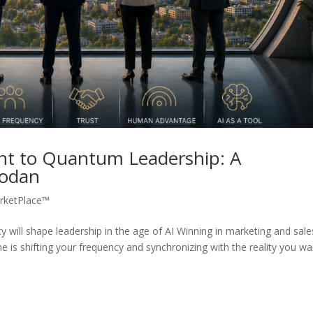
t to Quantum Leadership: A
Rodan
rketPlace™
will shape leadership in the age of AI Winning in marketing and sale
e is shifting your frequency and synchronizing with the reality you wa