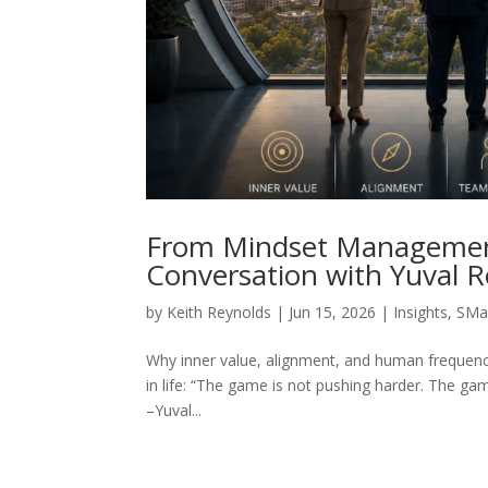
From Mindset Managemen
Conversation with Yuval 
by
Keith Reynolds
|
Jun 15, 2026
|
Insights
,
SMa
Why inner value, alignment, and human frequency 
in life: “The game is not pushing harder. The gam
–Yuval...