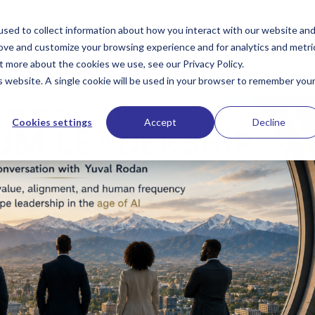
Services
PublioSTUDIO Resources
The Hub
Te
sed to collect information about how you interact with our website an
rove and customize your browsing experience and for analytics and metri
t more about the cookies we use, see our Privacy Policy.
is website. A single cookie will be used in your browser to remember you
Cookies settings
Accept
Decline