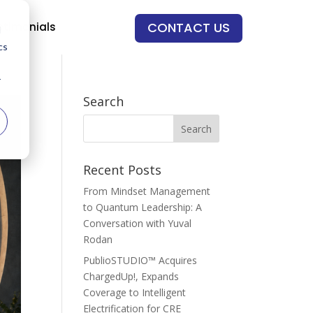
CONTACT US
stimonials
d
cs
r
Search
Recent Posts
From Mindset Management
to Quantum Leadership: A
Conversation with Yuval
Rodan
PublioSTUDIO™ Acquires
ChargedUp!, Expands
Coverage to Intelligent
Electrification for CRE