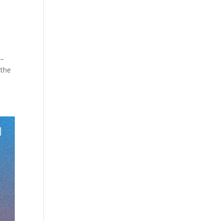
 –
 the