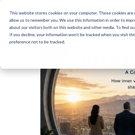
About
This website stores cookies on your computer. These cookies are u
allow us to remember you. We use this information in order to imp
about our visitors both on this website and other media. To find ou
If you decline, your information won’t be tracked when you visit th
preference not to be tracked.