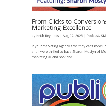
From Clicks to Conversions
Marketing Excellence
by
Keith Reynolds
|
Aug 27, 2025
|
Podcast
,
SM
If your marketing agency says they can’t measu
and I were thrilled to have Sharon Mostyn of M
marketing 🎯 and rock and...