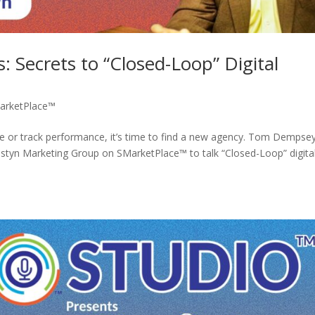
: Secrets to “Closed-Loop” Digital
arketPlace™
re or track performance, it’s time to find a new agency. Tom Dempse
ostyn Marketing Group on SMarketPlace™ to talk “Closed-Loop” digita