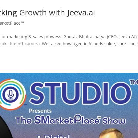
king Growth with Jeeva.ai
arketPlace™
r marketing & sales prowess. Gaurav Bhattacharya (CEO, Jeeva AI)
looks like off-camera. We talked how agentic AI adds value, sure—but