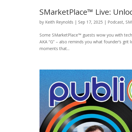
SMarketPlace™ Live: Unloc
by
Keith Reynolds
|
Sep 17, 2025
|
Podcast
,
SM
Some SMarketPlace™ guests wow you with tech o
AKA “G” – also reminds you what founder’s grit 
moments that...