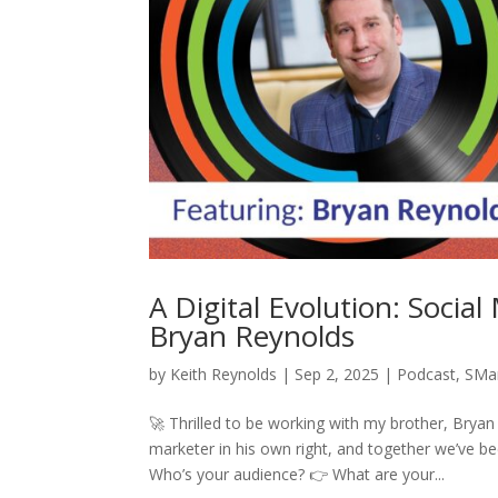
A Digital Evolution: Socia
Bryan Reynolds
by
Keith Reynolds
|
Sep 2, 2025
|
Podcast
,
SMa
🚀 Thrilled to be working with my brother, Brya
marketer in his own right, and together we’ve be
Who’s your audience? 👉 What are your...