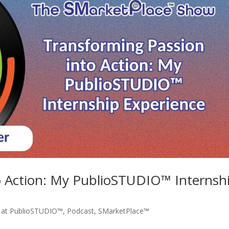
o Action: My PublioSTUDIO™ Internsh
e at PublioSTUDIO™
,
Podcast
,
SMarketPlace™