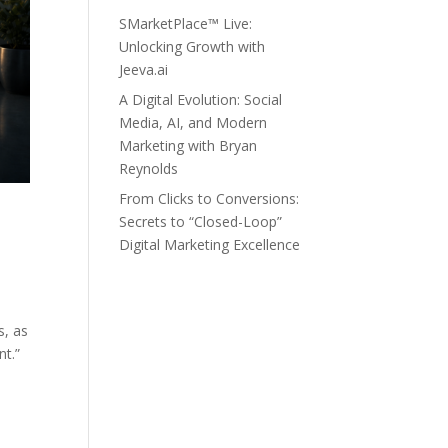
SMarketPlace™ Live:
Unlocking Growth with
Jeeva.ai
A Digital Evolution: Social
Media, AI, and Modern
Marketing with Bryan
Reynolds
From Clicks to Conversions:
Secrets to “Closed-Loop”
Digital Marketing Excellence
s, as
nt.”