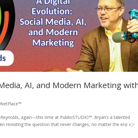
l Media, AI, and Modern Marketing wit
rketPlace™
n Reynolds, again—this time at PublioSTUDIO™. Bryan’s a talented
en revisiting the question that never changes, no matter the era: 👉