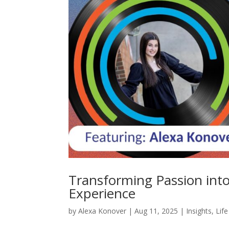
Transforming Passion int
Experience
by
Alexa Konover
|
Aug 11, 2025
|
Insights
,
Lif