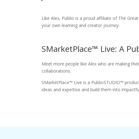
Like Alex, Publio is a proud affiliate of The Gre
your own learning and creator journey.
SMarketPlace™ Live: A P
Meet more people like Alex who are making their
collaborations.
SMarketPlace™ Live is a PublioSTUDIO™ producti
ideas and expertise and build them into impactf