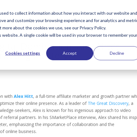
Services
PublioSTUDIO Resources
The Hub
Te
sed to collect information about how you interact with our website an
rove and customize your browsing experience and for analytics and metri
t more about the cookies we use, see our Privacy Policy.
is website. A single cookie will be used in your browser to remember you
gital Domination: Alex Hitt’s
arketing Mastery
Cookies settings
Accept
Decline
rketPlace™
on with
Alex Hitt
,
a full-time affiliate marketer and growth partner w
timize their online presence. As a leader of
The Great Discovery
, a
wledge-seekers, Alex is known for his ingenious approach to video
f referral partners. In his SMarketPlace interview,
Alex shared his insp
ter, emphasizing the importance of collaboration and the
 of online business.