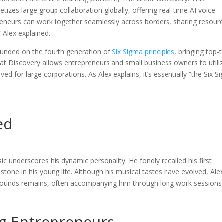
tizes large group collaboration globally, offering real-time AI voice
reneurs can work together seamlessly across borders, sharing resour
 Alex explained.
 founded on the fourth generation of
Six Sigma principles
, bringing top-t
t Discovery allows entrepreneurs and small business owners to utili
ed for large corporations. As Alex explains, it’s essentially “the Six 
ed
c underscores his dynamic personality. He fondly recalled his first
tone in his young life. Although his musical tastes have evolved, Alex
 sounds remains, often accompanying him through long work sessions
ng Entrepreneurs