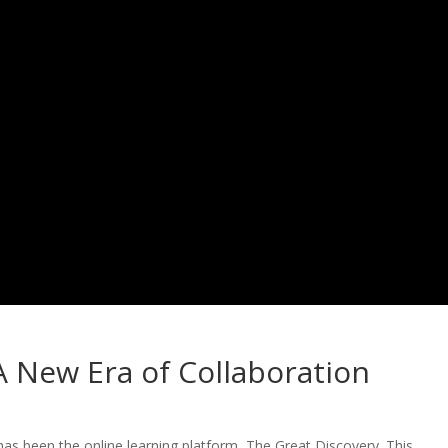
A New Era of Collaboration
 has been the online learning platform, The Great Discovery. This