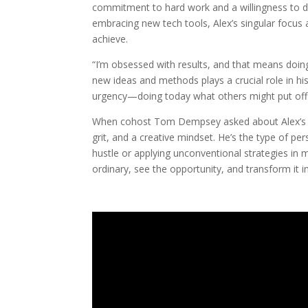
commitment to hard work and a willingness to di
embracing new tech tools, Alex’s singular focus 
achieve.
“I’m obsessed with results, and that means doing
new ideas and methods plays a crucial role in his
urgency—doing today what others might put off
When cohost Tom Dempsey asked about Alex’s “se
grit, and a creative mindset. He’s the type of pe
hustle or applying unconventional strategies in 
ordinary, see the opportunity, and transform it in