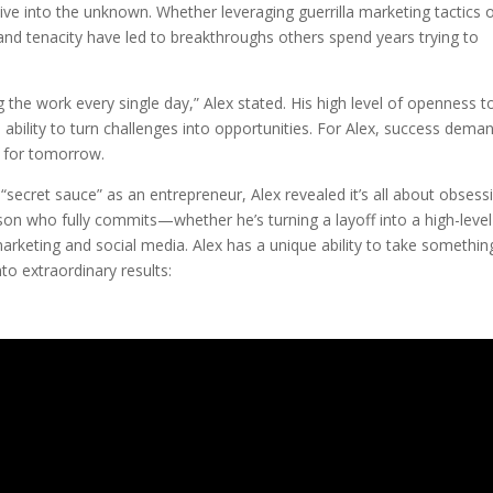
ve into the unknown. Whether leveraging guerrilla marketing tactics 
and tenacity have led to breakthroughs others spend years trying to
 the work every single day,” Alex stated. His high level of openness t
 ability to turn challenges into opportunities. For Alex, success dema
 for tomorrow.
cret sauce” as an entrepreneur, Alex revealed it’s all about obsess
rson who fully commits—whether he’s turning a layoff into a high-level
marketing and social media. Alex has a unique ability to take somethin
to extraordinary results: