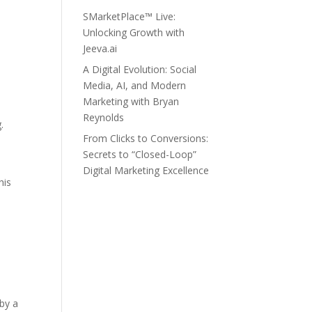
SMarketPlace™ Live:
Unlocking Growth with
Jeeva.ai
A Digital Evolution: Social
Media, AI, and Modern
Marketing with Bryan
Reynolds
.
From Clicks to Conversions:
Secrets to “Closed-Loop”
Digital Marketing Excellence
his
 by a