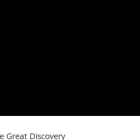
he Great Discovery