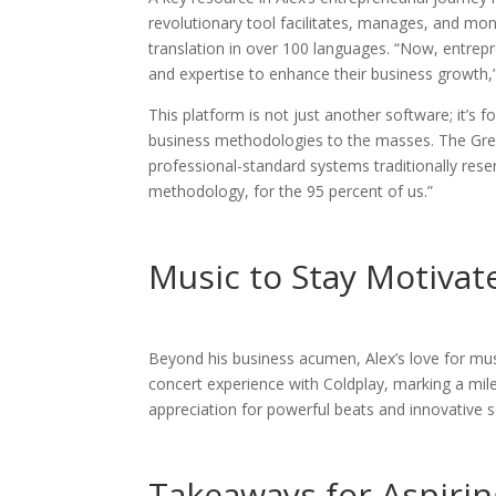
revolutionary tool facilitates, manages, and mone
translation in over 100 languages. “Now, entrep
and expertise to enhance their business growth,”
This platform is not just another software; it’s
business methodologies to the masses. The Grea
professional-standard systems traditionally reserv
methodology, for the 95 percent of us.”
Music to Stay Motivat
Beyond his business acumen, Alex’s love for musi
concert experience with Coldplay, marking a miles
appreciation for powerful beats and innovative
Takeaways for Aspiri