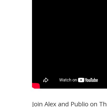
Join Alex and Publio on T