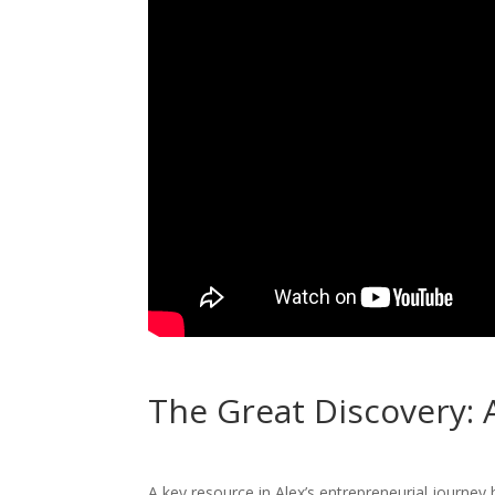
The Great Discovery: 
A key resource in Alex’s entrepreneurial journey