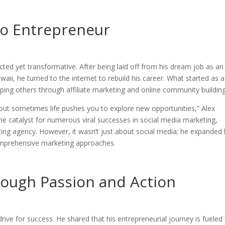
o Entrepreneur
ted yet transformative. After being laid off from his dream job as an
ii, he turned to the internet to rebuild his career. What started as a
ping others through affiliate marketing and online community building
ut sometimes life pushes you to explore new opportunities,” Alex
the catalyst for numerous viral successes in social media marketing,
eting agency. However, it wasn’t just about social media; he expanded 
mprehensive marketing approaches.
rough Passion and Action
 drive for success. He shared that his entrepreneurial journey is fueled