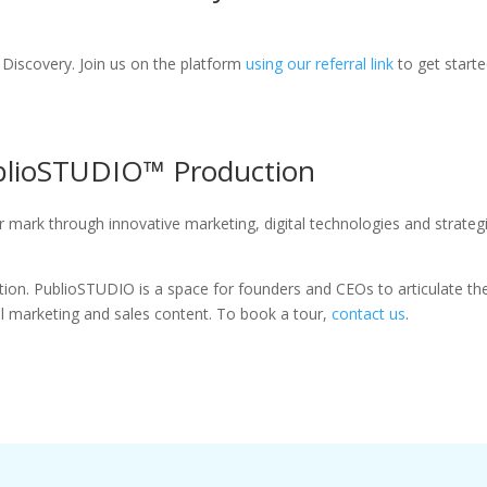
at Discovery. Join us on the platform
using our referral link
to get start
ublioSTUDIO™ Production
 mark through innovative marketing, digital technologies and strateg
on. PublioSTUDIO is a space for founders and CEOs to articulate the
ul marketing and sales content. To book a tour,
contact us
.