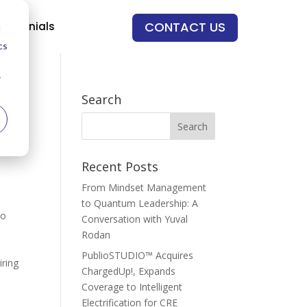
CONTACT US
stimonials
d
cs
r
Search
Recent Posts
From Mindset Management
to Quantum Leadership: A
ho
Conversation with Yuval
Rodan
PublioSTUDIO™ Acquires
iring
ChargedUp!, Expands
Coverage to Intelligent
Electrification for CRE