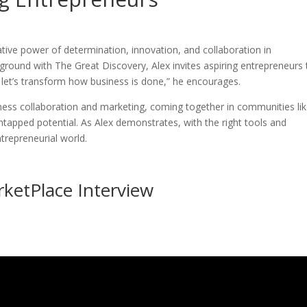
ative power of determination, innovation, and collaboration in
ground with The Great Discovery, Alex invites aspiring entrepreneurs 
 let’s transform how business is done,” he encourages.
iness collaboration and marketing, coming together in communities li
ntapped potential. As Alex demonstrates, with the right tools and
trepreneurial world.
rketPlace Interview