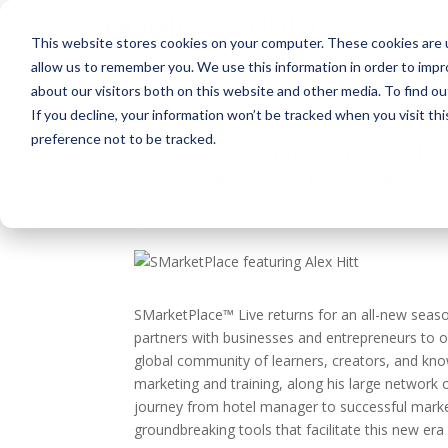
About
This website stores cookies on your computer. These cookies are u
allow us to remember you. We use this information in order to imp
about our visitors both on this website and other media. To find ou
If you decline, your information won’t be tracked when you visit th
preference not to be tracked.
From Hospitality to Di
Journey of Affiliate M
by
Sarah Noonan
|
Sep 24, 2024
|
Podcast
,
SMa
SMarketPlace™ Live returns for an all-new seas
partners with businesses and entrepreneurs to op
global community of learners, creators, and kno
marketing and training, along his large network o
journey from hotel manager to successful marke
groundbreaking tools that facilitate this new era