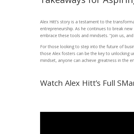
Alex Hitt’s story is a testament to the transform
entrepreneurship. As he continues to break new 
embrace these tools and mindsets. “Join us, and
For those looking to step into the future of bus
those Alex fosters can be the key to unlocking u
mindset, anyone can achieve greatness in the en
Watch Alex Hitt’s Full SMa