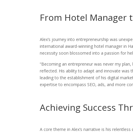
From Hotel Manager t
Alex’s journey into entrepreneurship was unexpec
international award-winning hotel manager in Hawa
necessity soon blossomed into a passion for hel
“Becoming an entrepreneur was never my plan, b
reflected. His ability to adapt and innovate was 
leading to the establishment of his digital mark
expertise to encompass SEO, ads, and more co
Achieving Success Th
A core theme in Alex’s narrative is his relentless