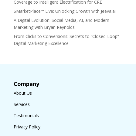
Coverage to Intelligent Electrification for CRE
SMarketPlace™ Live: Unlocking Growth with Jeeva.ai
A Digital Evolution: Social Media, AI, and Modern
Marketing with Bryan Reynolds
From Clicks to Conversions: Secrets to “Closed-Loop”
Digital Marketing Excellence
Company
About Us
Services
Testimonials
Privacy Policy