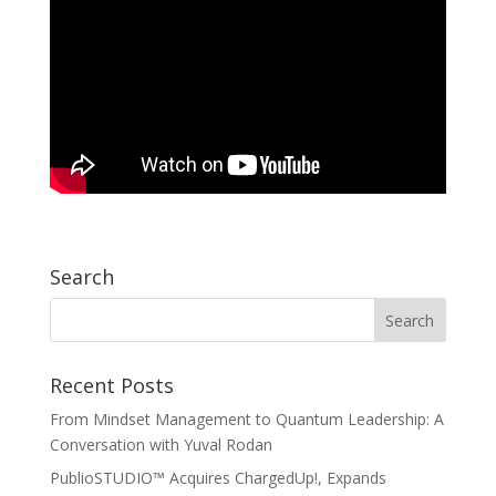
Search
Recent Posts
From Mindset Management to Quantum Leadership: A
Conversation with Yuval Rodan
PublioSTUDIO™ Acquires ChargedUp!, Expands