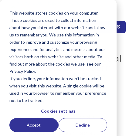
This website stores cookies on your computer.
These cookies are used to collect information
CONTACT US
about how you interact with our website and allow
us to remember you. We use this information in
order to improve and customize your browsing
experience and for analytics and metrics about our
A Digital Evolution: Social
visitors both on this website and other media. To
Media, AI, and Modern
find out more about the cookies we use, see our
Privacy Policy.
Marketing with Bryan
If you decline, your information won’t be tracked
Reynolds
when you visit this website. A single cookie will be
used in your browser to remember your preference
by
Keith Reynolds
|
Sep 2, 2025
|
Podcast
,
not to be tracked.
SMarketPlace™
Cookies settings
Accept
Decline
🚀 Thrilled to be working with my brother,
Bryan