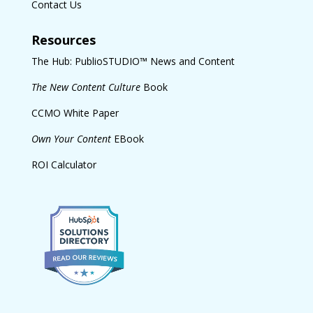
Contact Us
Resources
The Hub: PublioSTUDIO™ News and Content
The New Content Culture
Book
CCMO White Paper
Own Your Content
EBook
ROI Calculator