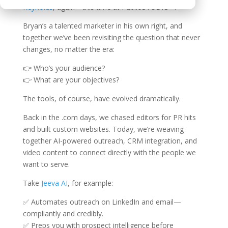
Reynolds
, again—this time at PublioSTUDIO™.
Bryan’s a talented marketer in his own right, and
together we’ve been revisiting the question that never
changes, no matter the era:
👉 Who’s your audience?
👉 What are your objectives?
The tools, of course, have evolved dramatically.
Back in the .com days, we chased editors for PR hits
and built custom websites. Today, we’re weaving
together AI-powered outreach, CRM integration, and
video content to connect directly with the people we
want to serve.
Take
Jeeva AI
, for example:
✅ Automates outreach on LinkedIn and email—
compliantly and credibly.
✅ Preps you with prospect intelligence before