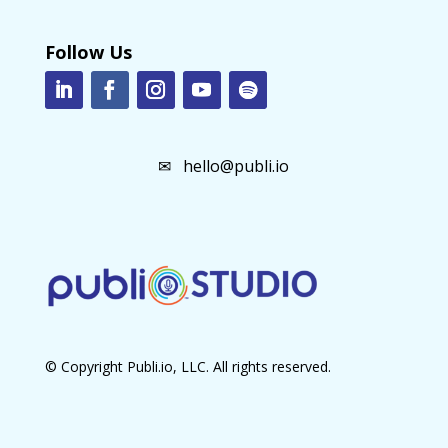
Follow Us
✉
hello@publi.io
© Copyright Publi.io, LLC. All rights reserved.