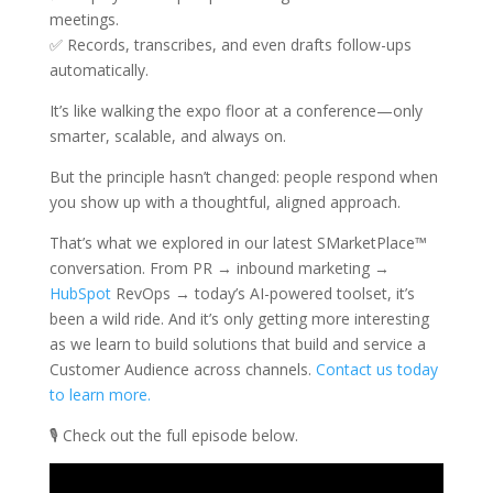
meetings.
✅ Records, transcribes, and even drafts follow-ups
automatically.
It’s like walking the expo floor at a conference—only
smarter, scalable, and always on.
But the principle hasn’t changed: people respond when
you show up with a thoughtful, aligned approach.
That’s what we explored in our latest SMarketPlace™
conversation. From PR → inbound marketing →
HubSpot
RevOps → today’s AI-powered toolset, it’s
been a wild ride. And it’s only getting more interesting
as we learn to build solutions that build and service a
Customer Audience across channels.
Contact us today
to learn more.
🎙️ Check out the full episode below.