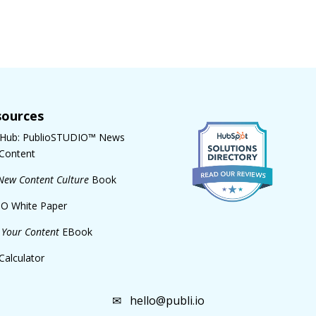
sources
 Hub: PublioSTUDIO™ News
Content
New Content Culture
Book
O White Paper
Your Content
EBook
Calculator
✉
hello@publi.io