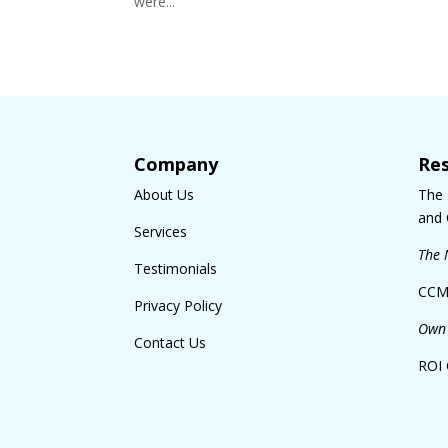
were...
Company
Re
About Us
The
and 
Services
The 
Testimonials
CCM
Privacy Policy
Own 
Contact Us
ROI 