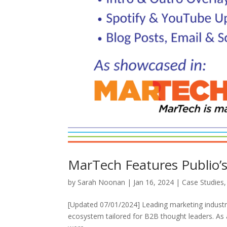
MarTech Features Publio
by
Sarah Noonan
|
Jan 16, 2024
|
Case Studies
[Updated 07/01/2024] Leading marketing industry 
ecosystem tailored for B2B thought leaders. As a