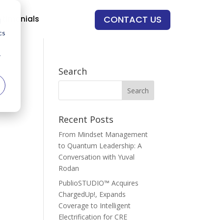
CONTACT US
stimonials
d
cs
r
Search
Recent Posts
From Mindset Management
to Quantum Leadership: A
Conversation with Yuval
Rodan
PublioSTUDIO™ Acquires
ChargedUp!, Expands
Coverage to Intelligent
Electrification for CRE