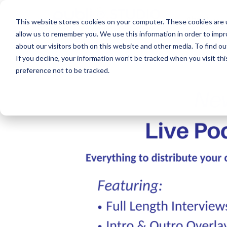
About
This website stores cookies on your computer. These cookies are u
allow us to remember you. We use this information in order to imp
about our visitors both on this website and other media. To find ou
If you decline, your information won’t be tracked when you visit th
preference not to be tracked.