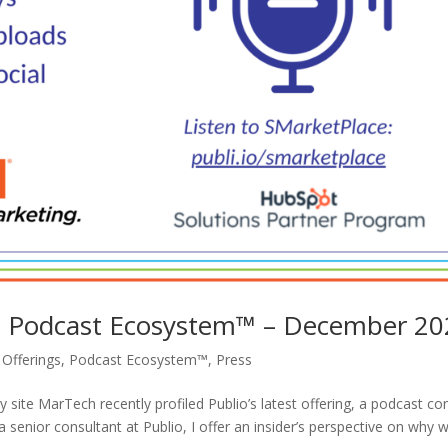
’s Podcast Ecosystem™ – December 2
,
Offerings
,
Podcast Ecosystem™
,
Press
site MarTech recently profiled Publio’s latest offering, a podcast co
 senior consultant at Publio, I offer an insider’s perspective on why 