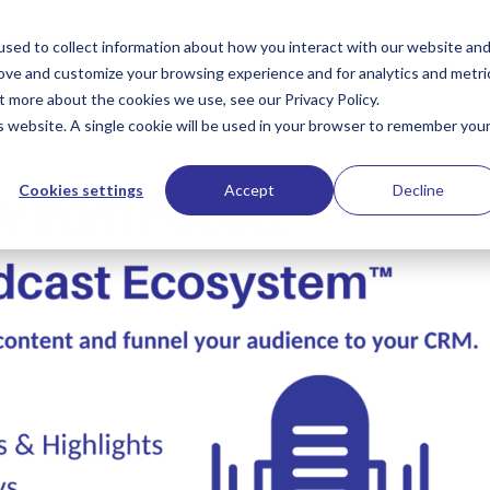
Services
PublioSTUDIO Resources
The Hub
Te
sed to collect information about how you interact with our website an
rove and customize your browsing experience and for analytics and metri
t more about the cookies we use, see our Privacy Policy.
is website. A single cookie will be used in your browser to remember you
Cookies settings
Accept
Decline