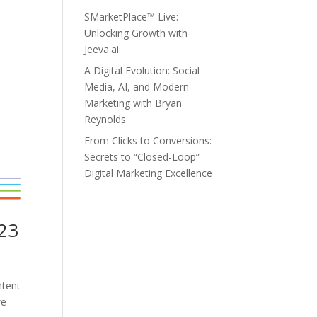
SMarketPlace™ Live:
Unlocking Growth with
Jeeva.ai
A Digital Evolution: Social
Media, AI, and Modern
Marketing with Bryan
Reynolds
From Clicks to Conversions:
Secrets to “Closed-Loop”
Digital Marketing Excellence
023
ntent
we