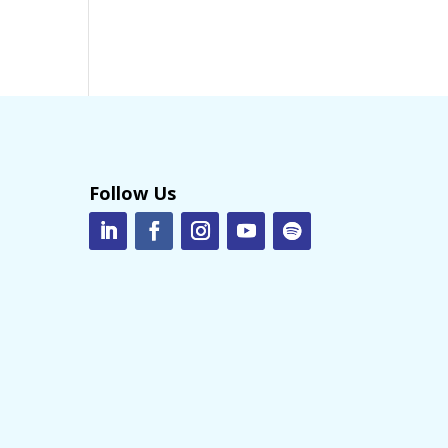
Follow Us