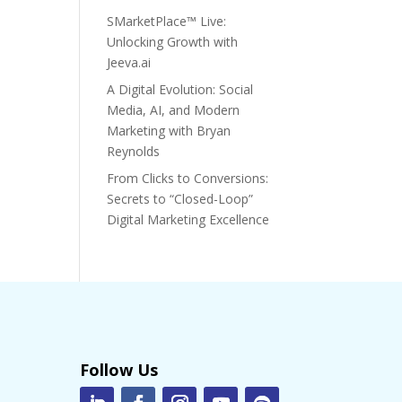
SMarketPlace™ Live:
Unlocking Growth with
Jeeva.ai
A Digital Evolution: Social
Media, AI, and Modern
Marketing with Bryan
Reynolds
From Clicks to Conversions:
Secrets to “Closed-Loop”
Digital Marketing Excellence
Follow Us