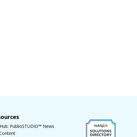
sources
 Hub: PublioSTUDIO™ News
Content