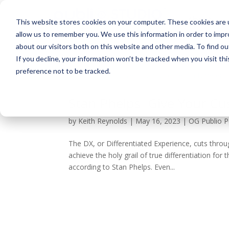
About
This website stores cookies on your computer. These cookies are u
allow us to remember you. We use this information in order to imp
about our visitors both on this website and other media. To find ou
If you decline, your information won’t be tracked when you visit th
preference not to be tracked.
Stan Phelps: Give Your Cu
by
Keith Reynolds
|
May 16, 2023
|
OG Publio 
The DX, or Differentiated Experience, cuts thro
achieve the holy grail of true differentiation fo
according to Stan Phelps. Even...