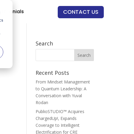
CONTACT US
stimonials
d
cs
r
Search
Recent Posts
From Mindset Management
to Quantum Leadership: A
Conversation with Yuval
Rodan
PublioSTUDIO™ Acquires
ChargedUp!, Expands
Coverage to Intelligent
Electrification for CRE