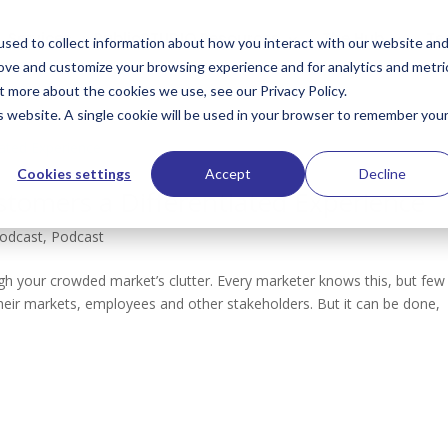
Services
PublioSTUDIO Resources
The Hub
Te
sed to collect information about how you interact with our website an
rove and customize your browsing experience and for analytics and metri
t more about the cookies we use, see our Privacy Policy.
is website. A single cookie will be used in your browser to remember you
Cookies settings
Accept
Decline
stomers a Differentiated Experience
Podcast
,
Podcast
ugh your crowded market’s clutter. Every marketer knows this, but few
r their markets, employees and other stakeholders. But it can be done,