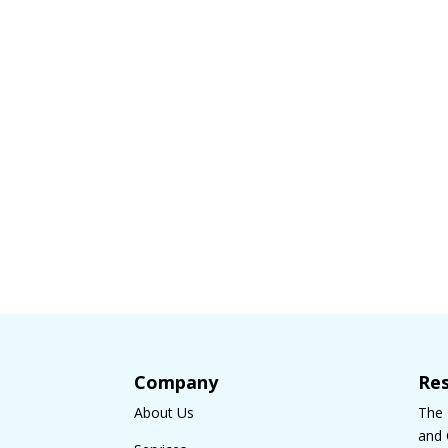
Company
Re
About Us
The
and 