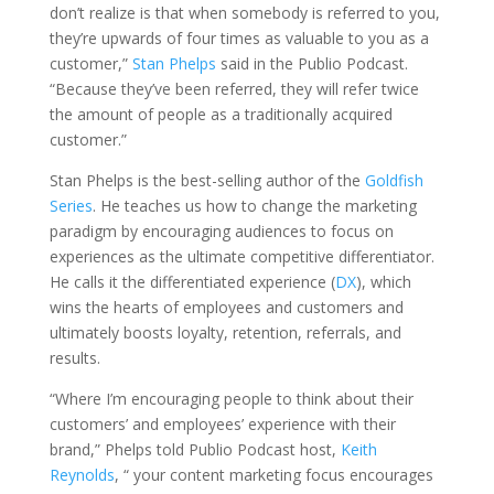
don’t realize is that when somebody is referred to you,
they’re upwards of four times as valuable to you as a
customer,”
Stan Phelps
said in the Publio Podcast.
“Because they’ve been referred, they will refer twice
the amount of people as a traditionally acquired
customer.”
Stan Phelps is the best-selling author of the
Goldfish
Series
. He teaches us how to change the marketing
paradigm by encouraging audiences to focus on
experiences as the ultimate competitive differentiator.
He calls it the differentiated experience (
DX
), which
wins the hearts of employees and customers and
ultimately boosts loyalty, retention, referrals, and
results.
“Where I’m encouraging people to think about their
customers’ and employees’ experience with their
brand,” Phelps told Publio Podcast host,
Keith
Reynolds
, “ your content marketing focus encourages