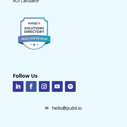
ROI Calculator
Follow Us
✉
hello@publi.io