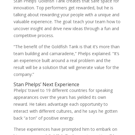
Stan Phelps’ Goldfish Tank creates that safe space for
innovation. Top performers get rewarded, but he is
talking about rewarding your people with a unique and
valuable experience. The goal: teach your team how to
uncover insight and drive new ideas through a fun and
competitive process.
“The benefit of the Goldfish Tank is that it’s more than
team building and camaraderie,” Phelps explained. “It’s
an experience built around a real problem and the
result will be a solution that will generate value for the
company.”
Stan Phelps’ Next Experience
Phelps’ travel to 19 different countries for speaking
appearances over the years has yielded its own
reward. He takes advantage each opportunity to
interact with different cultures, and he says he gotten
back “a ton” of positive energy.
These experiences have prompted him to embark on