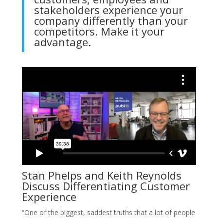
stakeholders experience your
company differently than your
competitors. Make it your
advantage.
Stan Phelps and Keith Reynolds
Discuss Differentiating Customer
Experience
“One of the biggest, saddest truths that a lot of people