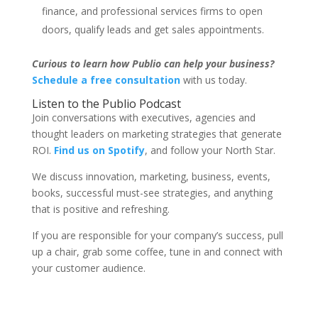
finance, and professional services firms to open
doors, qualify leads and get sales appointments.
Curious to learn how Publio can help your business?
Schedule a free consultation
with us today.
Listen to the Publio Podcast
Join conversations with executives, agencies and
thought leaders on marketing strategies that generate
ROI.
Find us on Spotify
, and follow your North Star.
We discuss innovation, marketing, business, events,
books, successful must-see strategies, and anything
that is positive and refreshing.
If you are responsible for your company’s success, pull
up a chair, grab some coffee, tune in and connect with
your customer audience.