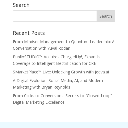
Search
Recent Posts
From Mindset Management to Quantum Leadership: A
Conversation with Yuval Rodan
PublioSTUDIO™ Acquires ChargedUp!, Expands
Coverage to Intelligent Electrification for CRE
SMarketPlace™ Live: Unlocking Growth with Jeeva.ai
A Digital Evolution: Social Media, AI, and Modern
Marketing with Bryan Reynolds
From Clicks to Conversions: Secrets to “Closed-Loop”
Digital Marketing Excellence