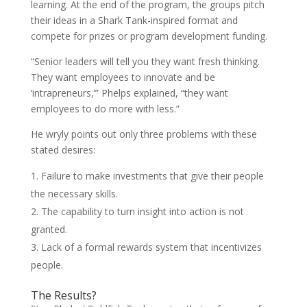
learning. At the end of the program, the groups pitch
their ideas in a Shark Tank-inspired format and
compete for prizes or program development funding.
“Senior leaders will tell you they want fresh thinking.
They want employees to innovate and be
‘intrapreneurs,’” Phelps explained, “they want
employees to do more with less.”
He wryly points out only three problems with these
stated desires:
Failure to make investments that give their people
the necessary skills.
The capability to turn insight into action is not
granted.
Lack of a formal rewards system that incentivizes
people.
The Results?