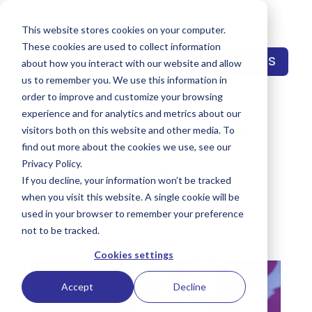
This website stores cookies on your computer.
These cookies are used to collect information
CONTACT US
about how you interact with our website and allow
us to remember you. We use this information in
order to improve and customize your browsing
experience and for analytics and metrics about our
Stan Phelps: Give Your
visitors both on this website and other media. To
Customers a
find out more about the cookies we use, see our
Privacy Policy.
Differentiated
If you decline, your information won’t be tracked
Experience
when you visit this website. A single cookie will be
used in your browser to remember your preference
by
Keith Reynolds
|
May 16, 2023
|
OG Publio
not to be tracked.
Podcast
,
Podcast
Cookies settings
Accept
Decline