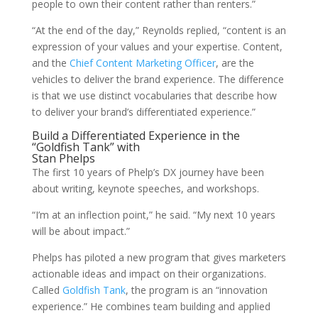
people to own their content rather than renters.”
“At the end of the day,” Reynolds replied, “content is an
expression of your values and your expertise. Content,
and the
Chief Content Marketing Officer
, are the
vehicles to deliver the brand experience. The difference
is that we use distinct vocabularies that describe how
to deliver your brand’s differentiated experience.”
Build a Differentiated Experience in the
“Goldfish Tank” with
Stan Phelps
The first 10 years of Phelp’s DX journey have been
about writing, keynote speeches, and workshops.
“I’m at an inflection point,” he said. “My next 10 years
will be about impact.”
Phelps has piloted a new program that gives marketers
actionable ideas and impact on their organizations.
Called
Goldfish Tank
, the program is an “innovation
experience.” He combines team building and applied