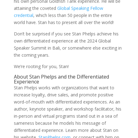
his own personal Goldfish Tank experience. He will be
attaining the coveted
Global Speaking Fellow
credential
, which less than 50 people in the entire
world have. Stan has to present all over the world!
Don’t be surprised if you see Stan Phelps achieve his
own differentiated experience at the 2024 Global
Speaker Summit in Bali, or somewhere else exciting in
the coming years.
We’re rooting for you, Stan!
About Stan Phelps and the Differentiated
Experience
Stan Phelps works with organizations that want to
increase loyalty, drive sales, and promote positive
word-of-mouth with differentiated experiences. As an
author, keynote speaker, and workshop facilitator, his
in-person and virtual programs stand out in a sea of
sameness because he models his message of
differentiated experience. Learn more about Stan on
his website,
StanPhelps.com
, or connect with him on