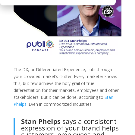
The DX, or Differentiated Experience, cuts through
your crowded market’s clutter. Every marketer knows
this, but few achieve the holy grail of true
differentiation for their markets, employees and other
stakeholders. But it can be done, according to
Stan
Phelps
. Even in commoditized industries.
Stan Phelps
says a consistent
expression of your brand helps
customers, employees and