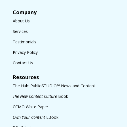
Company
About Us
Services
Testimonials
Privacy Policy
Contact Us
Resources
The Hub: PublioSTUDIO™ News and Content
The New Content Culture
Book
CCMO White Paper
Own Your Content
EBook