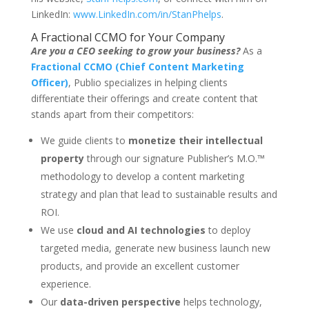
LinkedIn:
www.LinkedIn.com/in/StanPhelps
.
A Fractional CCMO for Your Company
Are you a CEO seeking to grow your business?
As a
Fractional CCMO (Chief Content Marketing
Officer)
, Publio specializes in helping clients
differentiate their offerings and create content that
stands apart from their competitors:
We guide clients
to
monetize their intellectual
property
through our signature Publisher’s M.O.™
methodology to develop a content marketing
strategy and plan that lead to sustainable results and
ROI.
We use
cloud and AI technologies
to deploy
targeted media, generate new business launch new
products, and provide an excellent customer
experience.
Our
data-driven perspective
helps technology,