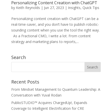
Personalizing Content Creation with ChatGPT
by
Keith Reynolds
|
Jun 27, 2023
|
Insights
,
Quick Tips
Personalizing content creation with ChatGPT can be a
real-time-saver, and you don’t have to publish robotic-
sounding content when you use the tool the right way.
As a Fractional CMO, I write a lot. From content
strategy and marketing plans to reports,...
Search
Recent Posts
From Mindset Management to Quantum Leadership: A
Conversation with Yuval Rodan
PublioSTUDIO™ Acquires ChargedUp!, Expands
Coverage to Intelligent Electrification for CRE