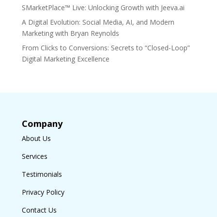
SMarketPlace™ Live: Unlocking Growth with Jeeva.ai
A Digital Evolution: Social Media, AI, and Modern
Marketing with Bryan Reynolds
From Clicks to Conversions: Secrets to “Closed-Loop”
Digital Marketing Excellence
Company
About Us
Services
Testimonials
Privacy Policy
Contact Us