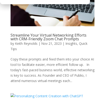
Streamline Your Virtual Networking Efforts
with CRM-Friendly Zoom Chat Prompts
by
Keith Reynolds
|
Nov 21, 2023
|
Insights
,
Quick
Tips
Copy these prompts and feed them into your choice AI
tool to facilitate easier, more efficient follow up. In
today’s fast-paced business world, effective networking
is key to success. As Founder and CEO of Publio, I
attend numerous virtual meetings each...