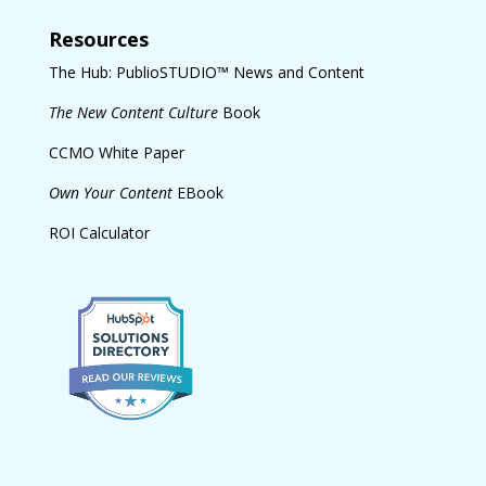
Resources
The Hub: PublioSTUDIO™ News and Content
The New Content Culture
Book
CCMO White Paper
Own Your Content
EBook
ROI Calculator