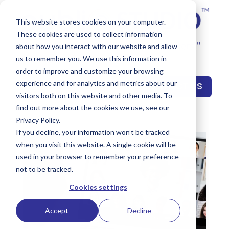
This website stores cookies on your computer.
These cookies are used to collect information
about how you interact with our website and allow
us to remember you. We use this information in
order to improve and customize your browsing
experience and for analytics and metrics about our
CONTACT US
visitors both on this website and other media. To
find out more about the cookies we use, see our
Privacy Policy.
If you decline, your information won’t be tracked
when you visit this website. A single cookie will be
used in your browser to remember your preference
not to be tracked.
Cookies settings
Accept
Decline