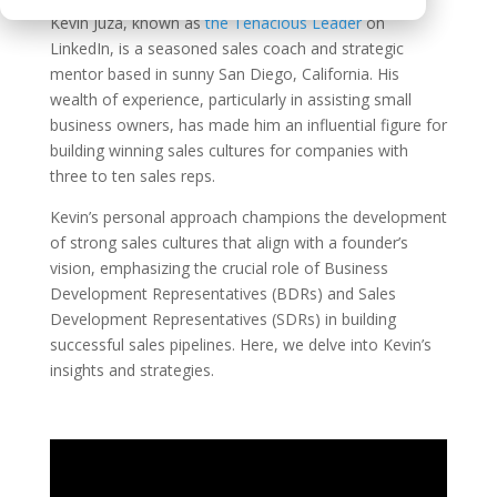
Kevin Juza, known as
the Tenacious Leader
on
LinkedIn, is a seasoned sales coach and strategic
mentor based in sunny San Diego, California. His
wealth of experience, particularly in assisting small
business owners, has made him an influential figure for
building winning sales cultures for companies with
three to ten sales reps.
Kevin’s personal approach champions the development
of strong sales cultures that align with a founder’s
vision, emphasizing the crucial role of Business
Development Representatives (BDRs) and Sales
Development Representatives (SDRs) in building
successful sales pipelines. Here, we delve into Kevin’s
insights and strategies.