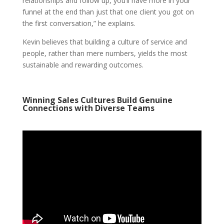
relationships and follow up, you’ll have more in your
funnel at the end than just that one client you got on
the first conversation,” he explains.
Kevin believes that building a culture of service and
people, rather than mere numbers, yields the most
sustainable and rewarding outcomes.
Winning Sales Cultures Build Genuine
Connections with Diverse Teams