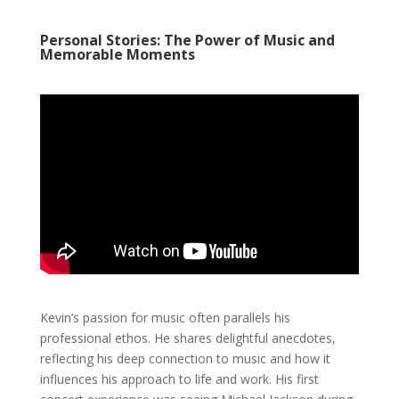
Personal Stories: The Power of Music and
Memorable Moments
Kevin’s passion for music often parallels his
professional ethos. He shares delightful anecdotes,
reflecting his deep connection to music and how it
influences his approach to life and work. His first