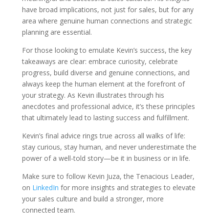
have broad implications, not just for sales, but for any
area where genuine human connections and strategic
planning are essential.
For those looking to emulate Kevin’s success, the key
takeaways are clear: embrace curiosity, celebrate
progress, build diverse and genuine connections, and
always keep the human element at the forefront of
your strategy. As Kevin illustrates through his
anecdotes and professional advice, it’s these principles
that ultimately lead to lasting success and fulfillment.
Kevin’s final advice rings true across all walks of life:
stay curious, stay human, and never underestimate the
power of a well-told story—be it in business or in life.
Make sure to follow Kevin Juza, the Tenacious Leader,
on
LinkedIn
for more insights and strategies to elevate
your sales culture and build a stronger, more
connected team.