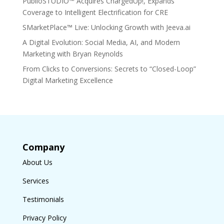
PublioSTUDIO™ Acquires ChargedUp!, Expands
Coverage to Intelligent Electrification for CRE
SMarketPlace™ Live: Unlocking Growth with Jeeva.ai
A Digital Evolution: Social Media, AI, and Modern
Marketing with Bryan Reynolds
From Clicks to Conversions: Secrets to “Closed-Loop”
Digital Marketing Excellence
Company
About Us
Services
Testimonials
Privacy Policy