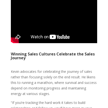
Winning Sales Cultures Celebrate the Sales
Journey
Kevin advocates for celebrating the journey of sales
rather than focusing solely on the end result. He likens
this to running a marathon, where survival and success
depend on monitoring progress and maintaining
energy at various stages.
“If you’re tracking the hard work it takes to build