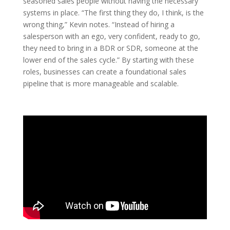
seasoned sales people without having the necessary
systems in place. “The first thing they do, I think, is the
wrong thing,” Kevin notes. “Instead of hiring a
salesperson with an ego, very confident, ready to go,
they need to bring in a BDR or SDR, someone at the
lower end of the sales cycle.” By starting with these
roles, businesses can create a foundational sales
pipeline that is more manageable and scalable.