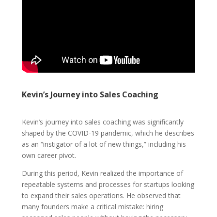
Kevin’s Journey into Sales Coaching
Kevin’s journey into sales coaching was significantly
shaped by the COVID-19 pandemic, which he describes
as an “instigator of a lot of new things,” including his
own career pivot.
During this period, Kevin realized the importance of
repeatable systems and processes for startups looking
to expand their sales operations. He observed that
many founders make a critical mistake: hiring