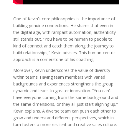
One of Kevin’s core philosophies is the importance of
building genuine connections. He shares that even in
the digital age, with rampant automation, authenticity
still stands out. “You have to be human to people to
kind of connect and catch them along the journey to
build relationships,” Kevin advises. This human-centric
approach is a cornerstone of his coaching.
Moreover, Kevin underscores the value of diversity
within teams. Having team members with varied
backgrounds and experiences strengthens the group
dynamic and leads to greater innovation. “You can’t
have everyone coming from the same background and
the same dimensions, or they all just start aligning up,”
Kevin explains. A diverse team can push each other to
grow and understand different perspectives, which in
turn fosters a more resilient and creative sales culture.