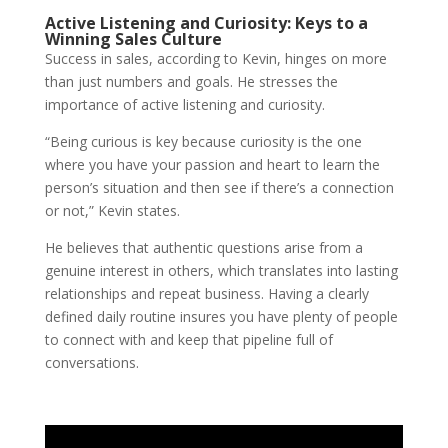
Active Listening and Curiosity: Keys to a
Winning Sales Culture
Success in sales, according to Kevin, hinges on more
than just numbers and goals. He stresses the
importance of active listening and curiosity.
“Being curious is key because curiosity is the one
where you have your passion and heart to learn the
person’s situation and then see if there’s a connection
or not,” Kevin states.
He believes that authentic questions arise from a
genuine interest in others, which translates into lasting
relationships and repeat business. Having a clearly
defined daily routine insures you have plenty of people
to
connect with and keep that pipeline full of
conversations.