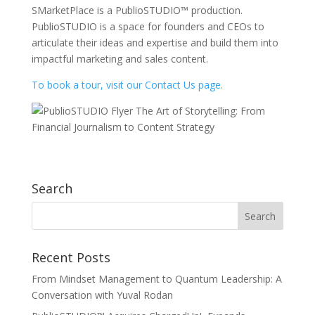
SMarketPlace is a PublioSTUDIO™ production.
PublioSTUDIO is a space for founders and CEOs to
articulate their ideas and expertise and build them into
impactful marketing and sales content.
To book a tour, visit our Contact Us page.
Search
Recent Posts
From Mindset Management to Quantum Leadership: A
Conversation with Yuval Rodan