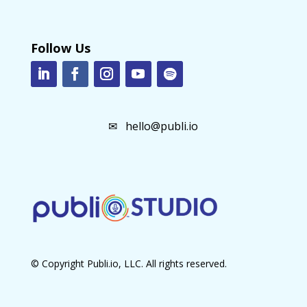
Follow Us
✉
hello@publi.io
© Copyright Publi.io, LLC. All rights reserved.