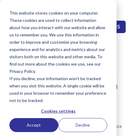
This website stores cookies on your computer.
These cookies are used to collect information
CONTACT US
about how you interact with our website and allow
us to remember you. We use this information in
order to improve and customize your browsing
experience and for analytics and metrics about our
Coaching A Winning
visitors both on this website and other media. To
Sales Culture for 3-10
find out more about the cookies we use, see our
Privacy Policy.
Reps: Insights from The
If you decline, your information won’t be tracked
Tenacious Leader, Kevin
when you visit this website. A single cookie will be
Juza
used in your browser to remember your preference
not to be tracked.
by
Keith Reynolds
|
Jul 22, 2024
|
Podcast
,
Cookies settings
SMarketPlace™
Accept
Decline