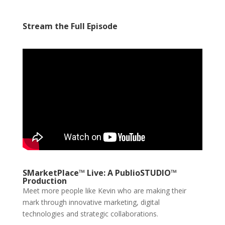
Stream the Full Episode
SMarketPlace™ Live: A PublioSTUDIO™
Production
Meet more people like Kevin who are making their
mark through innovative marketing, digital
technologies and strategic collaborations.