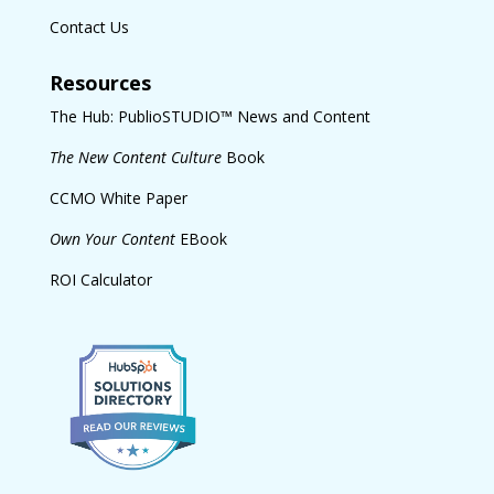
Contact Us
Resources
The Hub: PublioSTUDIO™ News and Content
The New Content Culture
Book
CCMO White Paper
Own Your Content
EBook
ROI Calculator