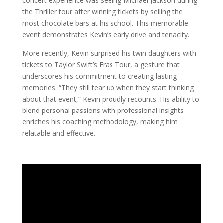
concert experience was seeing Michael Jackson during
the Thriller tour after winning tickets by selling the
most chocolate bars at his school. This memorable
event demonstrates Kevin’s early drive and tenacity.
More recently, Kevin surprised his twin daughters with
tickets to Taylor Swift’s Eras Tour, a gesture that
underscores his commitment to creating lasting
memories. “They still tear up when they start thinking
about that event,” Kevin proudly recounts. His ability to
blend personal passions with professional insights
enriches his coaching methodology, making him
relatable and effective.