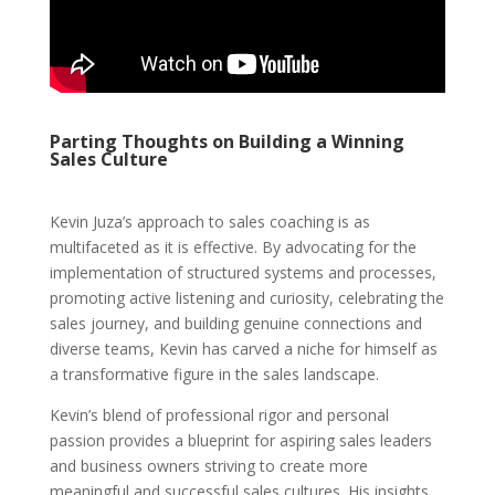
Parting Thoughts on Building a Winning
Sales Culture
Kevin Juza’s approach to sales coaching is as
multifaceted as it is effective. By advocating for the
implementation of structured systems and processes,
promoting active listening and curiosity, celebrating the
sales journey, and building genuine connections and
diverse teams, Kevin has carved a niche for himself as
a transformative figure in the sales landscape.
Kevin’s blend of professional rigor and personal
passion provides a blueprint for aspiring sales leaders
and business owners striving to create more
meaningful and successful sales cultures. His insights