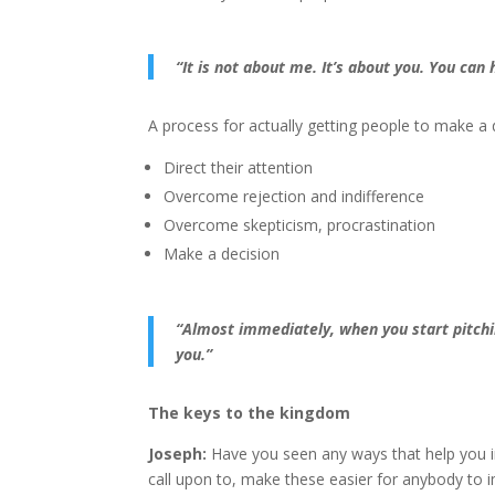
“It is not about me. It’s about you.
You can h
A process for actually getting people to make a d
Direct their attention
Overcome rejection and indifference
Overcome skepticism, procrastination
Make a decision
“Almost immediately, when you start pitchi
you.”
The keys to the kingdom
Joseph:
Have you seen any ways that help you i
call upon to, make these easier for anybody to