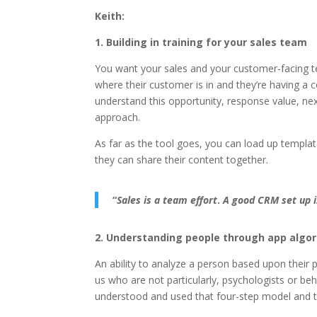
Keith:
1. Building in training for your sales team
You want your sales and your customer-facing te
where their customer is in and they’re having 
understand this opportunity, response value, nex
approach.
As far as the tool goes, you can load up templa
they can share their content together.
“
Sales is a team effort
.
A good CRM set up i
2. Understanding people through app algo
An ability to analyze a person based upon their 
us who are not particularly, psychologists or beha
understood and used that four-step model and th