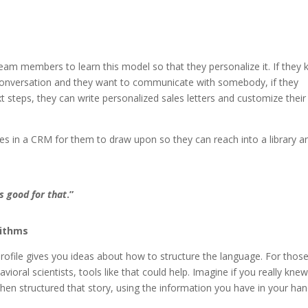
am members to learn this model so that they personalize it. If they
a conversation and they want to communicate with somebody, if they
t steps, they can write personalized sales letters and customize their
tes in a CRM for them to draw upon so they can reach into a library a
s good for that
.”
rithms
profile gives you ideas about
how to structure the language. For those
vioral scientists, tools like that could help. Imagine if you really knew
en structured that story, using the information you have in your han