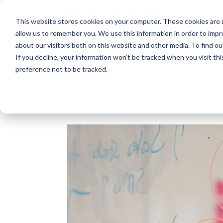
About
This website stores cookies on your computer. These cookies are u
allow us to remember you. We use this information in order to imp
about our visitors both on this website and other media. To find ou
If you decline, your information won’t be tracked when you visit th
preference not to be tracked.
Content Strategy: Fro
Star Idea
by
Keith Reynolds
|
Aug 3, 2021
|
Insights
,
New