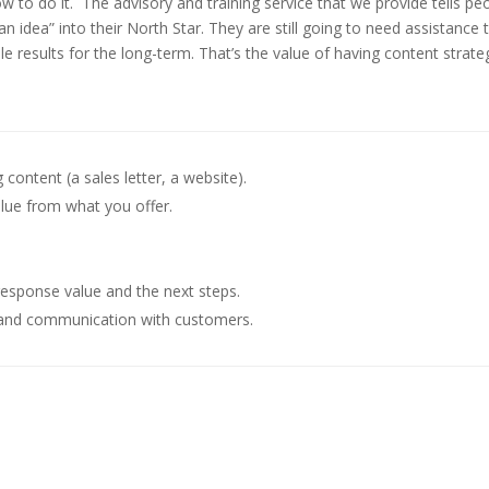
w to do it.
The advisory and training service that we provide tells pe
 idea” into their North Star. They are still going to need assistance 
e results for the long-term. That’s the value of having content strate
content (a sales letter, a website).
lue from what you offer.
response value and the next steps.
s and communication with customers.