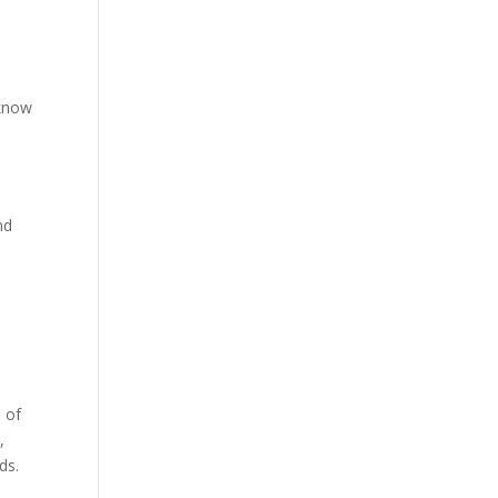
 know
nd
 of
,
ds.