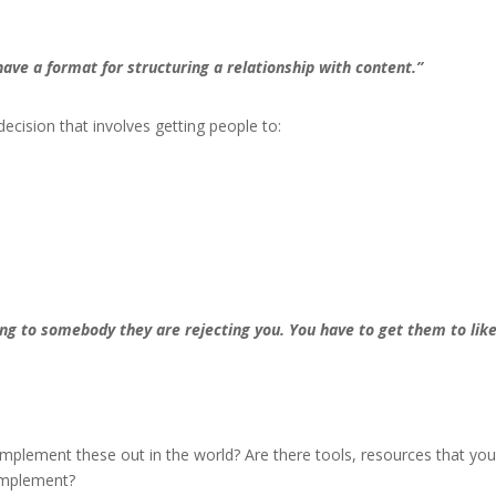
ave a format for structuring a relationship with content.”
ecision that involves getting people to:
ng to somebody they are rejecting you. You have to get them to lik
mplement these out in the world? Are there tools, resources that yo
 implement?