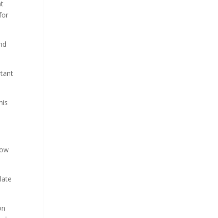
at
for
nd
rtant
his
now
late
on