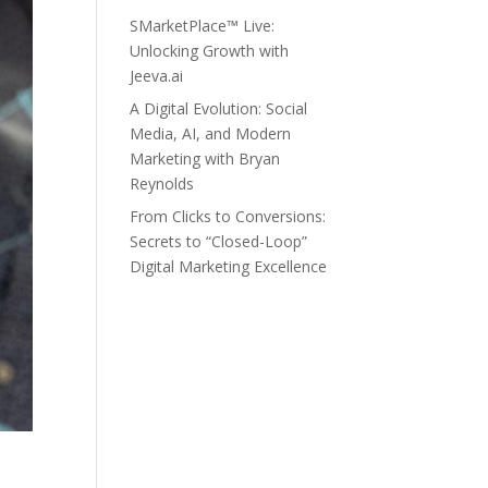
SMarketPlace™ Live:
Unlocking Growth with
Jeeva.ai
A Digital Evolution: Social
Media, AI, and Modern
Marketing with Bryan
Reynolds
From Clicks to Conversions:
Secrets to “Closed-Loop”
Digital Marketing Excellence