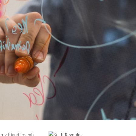
 my friend Joseph