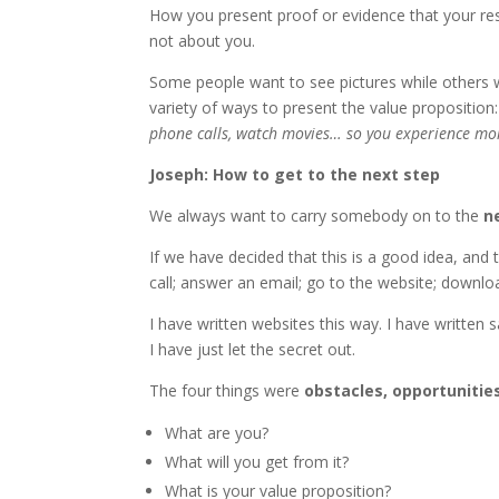
How you present proof or evidence that your r
not about you.
Some people want to see pictures while others w
variety of ways to present the value proposition: 
phone calls, watch movies… so you experience more 
Joseph: How to get to the next step
We always want to carry somebody on to the
n
If we have decided that this is a good idea, and
call; answer an email; go to the website; downl
I have written websites this way. I have written 
I have just let the secret out.
The four things were
obstacles, opportunitie
What are you?
What will you get from it?
What is your value proposition?