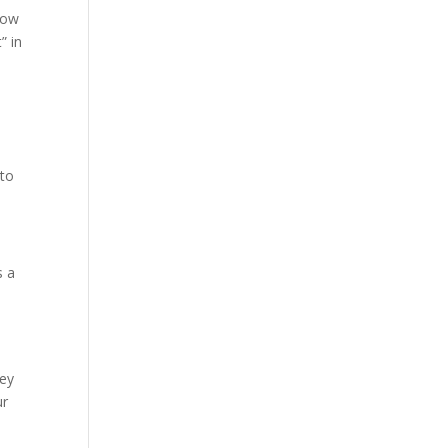
how
” in
 to
s a
hey
ur