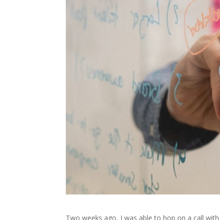
Two weeks ago, I was able to hop on a call with