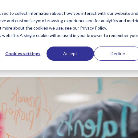
Services
PublioSTUDIO Resources
The Hub
Te
sed to collect information about how you interact with our website an
rove and customize your browsing experience and for analytics and metri
t more about the cookies we use, see our Privacy Policy.
is website. A single cookie will be used in your browser to remember you
m a Germ of an Idea to a North
Cookies settings
Accept
Decline
s