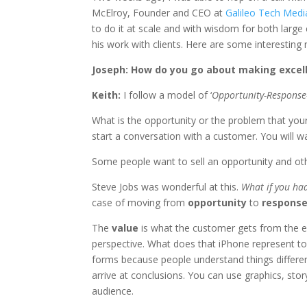
McElroy, Founder and CEO at
Galileo Tech Medi
to do it at scale and with wisdom for both large
his work with clients. Here are some interesting
Joseph: How do you go about making excell
Keith:
I follow a model of ‘
Opportunity-Response
What is the opportunity or the problem that you
start a conversation with a customer. You will w
Some people want to sell an opportunity and oth
Steve Jobs was wonderful at this.
What if you ha
case of moving from
opportunity
to
respons
The
value
is what the customer gets from the e
perspective. What does that iPhone represent to
forms because people understand things differen
arrive at conclusions. You can use graphics, sto
audience.