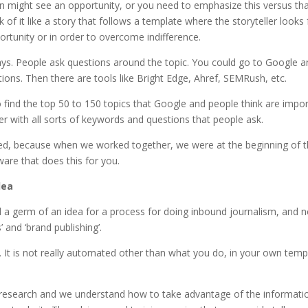
n might see an opportunity, or you need to emphasize this versus th
 of it like a story that follows a template where the storyteller looks 
ortunity or in order to overcome indifference.
ys. People ask questions around the topic. You could go to Google a
stions. Then there are tools like Bright Edge, Ahref, SEMRush, etc.
 find the top 50 to 150 topics that Google and people think are impo
ter with all sorts of keywords and questions that people ask.
ced, because when we worked together, we were at the beginning of t
are that does this for you.
dea
d a germ of an idea for a process for doing inbound journalism, and 
’ and ‘brand publishing’.
it. It is not really automated other than what you do, in your own temp
 research and we understand how to take advantage of the informati