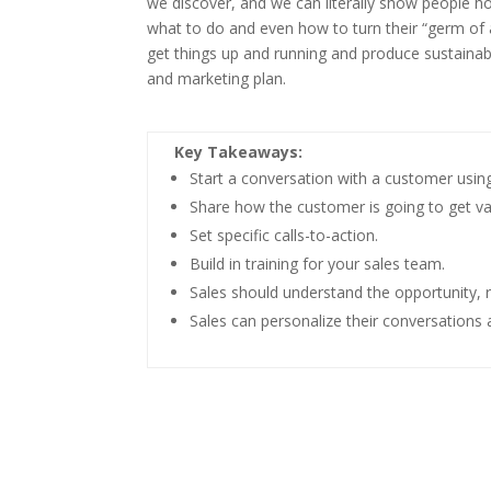
we discover, and we can literally show people ho
what to do and even how to turn their “germ of an
get things up and running and produce sustainabl
and marketing plan.
Key Takeaways:
Start a conversation with a customer using 
Share how the customer is going to get va
Set specific calls-to-action.
Build in training for your sales team.
Sales should understand the opportunity, 
Sales can personalize their conversation