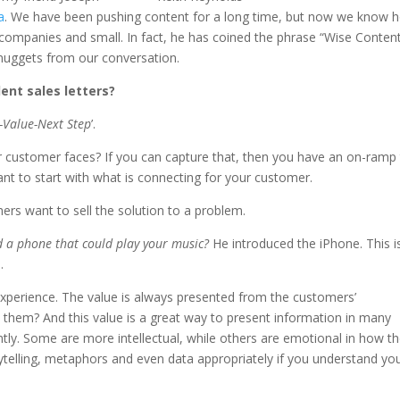
a
. We have been pushing content for a long time, but now we know 
 companies and small. In fact, he has coined the phrase “Wise Content
 nuggets from our conversation.
ent sales letters?
-Value-Next Step
’.
r customer faces? If you can capture that, then you have an on-ramp
ant to start with what is connecting for your customer.
ers want to sell the solution to a problem.
d a phone that could play your music?
He introduced the iPhone. This i
e
.
xperience. The value is always presented from the customers’
 them? And this value is a great way to present information in many
tly. Some are more intellectual, while others are emotional in how t
rytelling, metaphors and even data appropriately if you understand yo