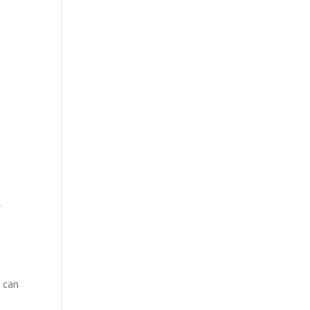
e
u can