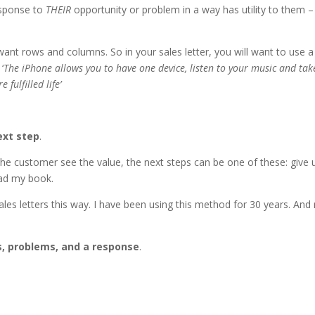
esponse to
THEIR
opportunity or problem in a way has utility to them – 
ant rows and columns. So in your sales letter, you will want to use a
‘
The iPhone allows you to have one device, listen to your music and tak
fulfilled life’
ext step
.
 the customer see the value, the next steps can be one of these: give 
oad my book.
sales letters this way. I have been using this method for 30 years. An
s, problems, and a response
.