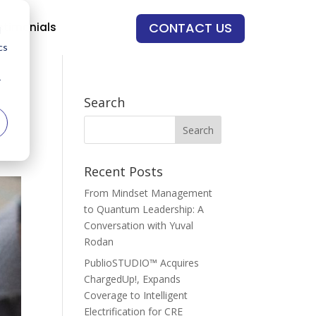
CONTACT US
stimonials
d
cs
r
Search
Recent Posts
From Mindset Management
to Quantum Leadership: A
Conversation with Yuval
Rodan
PublioSTUDIO™ Acquires
ChargedUp!, Expands
Coverage to Intelligent
Electrification for CRE