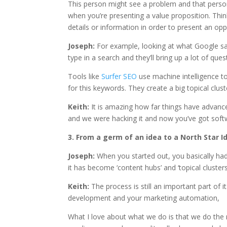
This person might see a problem and that perso
when you’re presenting a value proposition. Think
details or information in order to present an opp
Joseph:
For example, looking at what Google sa
type in a search and they’ll bring up a lot of que
Tools like
Surfer SEO
use machine intelligence to
for this keywords. They create a big topical clus
Keith:
It is amazing how far things have advan
and we were hacking it and now you’ve got softw
3. From a germ of an idea to a North Star I
Joseph:
When you started out, you basically ha
it has become ‘content hubs’ and ‘topical clusters
Keith:
The process is still an important part of 
development and your marketing automation,
What I love about what we do is that we do the