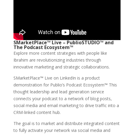
SMarketPlace™ Live – PublioSTUDIO™ and
The Podcast Ecosystem™
Explore more content strategies with people like
Ibrahim are revolutionizing industries through
innovative marketing and strategic collaborations.
SMarketPlace™ Live on LinkedIn is a product
demonstration for Publio’s Podcast Ecosystem™ This
thought leadership and lead generation service
connects your podcast to a network of blog posts,
social media and email marketing to drive traffic into a
CRM-linked content hub.
The goal is to market and distribute integrated content
to fully activate your network via social media and