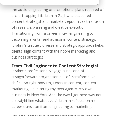
journey from concept to execution is as intricate as
the audio engineering or promotional plans required of
a chart-topping hit. Ibrahim Zaghw, a seasoned
content strategist and marketer, epitomizes this fusion
of research, planning and creative execution.
Transitioning from a career in civil engineering to
becoming a writer and advisor in content strategy,
Ibrahim’s uniquely diverse and strategic approach helps
clients align content with their core marketing and
business strategies.
From Civil Engineer to Content Strategist
Ibrahim’s professional voyage is not one of
straightforward progression but of transformative
shifts. “So right now I’m, I work in content, content
marketing, uh, starting my own agency, my own
business in New York. And the way I got here was not
a straight line whatsoever,” Ibrahim reflects on his
career transition from engineering to marketing.