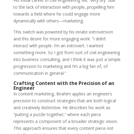
His initial career in civil engineering felt “very dry” due
to the lack of interaction with people, propelling him
towards a field where he could engage more
dynamically with others—marketing.
This switch was powered by his innate extroversion
and this desire for more engaging work: “I didn’t
interact with people. I’m an extrovert. I wanted
something more. So I got from sort of civil engineering
into business consulting, and I think it was just a simple
progression to marketing and I’m a big fan of, of
communication in general.”
Crafting Content with the Precision of an
Engineer
In content marketing, Ibrahim applies an engin
eer’s
precision to construct strategies that are both logical
and creatively distinctive. He describes his work as
“putting a puzzle together,” where each piece
represents a component of a broader strategic vision.
This approach ensures that every content piece not