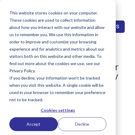
This website stores cookies on your computer.
These cookies are used to collect information
CONTACT US
about how you interact with our website and allow
us to remember you. We use this information in
order to improve and customize your browsing
experience and for analytics and metrics about our
Engineering Content
visitors both on this website and other media. To
Solutions To Drive Buyer
find out more about the cookies we use, see our
Privacy Policy.
Results: Talking Strategy
If you decline, your information won’t be tracked
with Ibrahim Zaghw
when you visit this website. A single cookie will be
used in your browser to remember your preference
by
Keith Reynolds
|
May 14, 2024
|
Podcast
,
not to be tracked.
SMarketPlace™
Cookies settings
Accept
Decline
In the competitive realm of content marketing, the