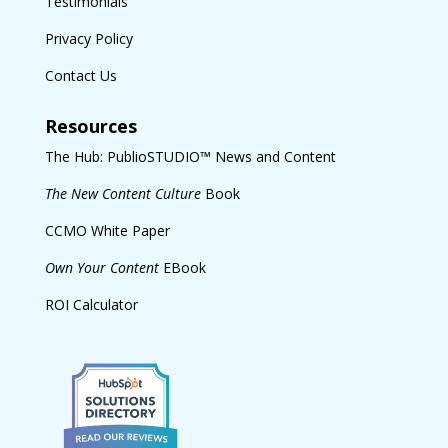
Testimonials
Privacy Policy
Contact Us
Resources
The Hub: PublioSTUDIO™ News and Content
The New Content Culture
Book
CCMO White Paper
Own Your Content
EBook
ROI Calculator