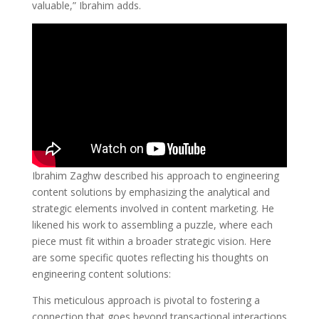
valuable,” Ibrahim adds.
Ibrahim Zaghw described his approach to engineering
content solutions by emphasizing the analytical and
strategic elements involved in content marketing. He
likened his work to assembling a puzzle, where each
piece must fit within a broader strategic vision. Here
are some specific quotes reflecting his thoughts on
engineering content solutions:
This meticulous approach is pivotal to fostering a
connection that goes beyond transactional interactions