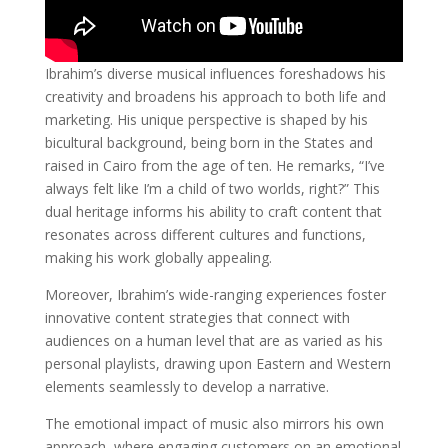
Ibrahim’s diverse musical influences foreshadows his
creativity and broadens his approach to both life and
marketing. His unique perspective is shaped by his
bicultural background, being born in the States and
raised in Cairo from the age of ten. He remarks, “I’ve
always felt like I’m a child of two worlds, right?” This
dual heritage informs his ability to craft content that
resonates across different cultures and functions,
making his work globally appealing.
Moreover, Ibrahim’s wide-ranging experiences foster
innovative content strategies that connect with
audiences on a human level that are as varied as his
personal playlists, drawing upon Eastern and Western
elements seamlessly to develop a narrative.
The emotional impact of music also mirrors his own
approach, where engaging customers on an emotional