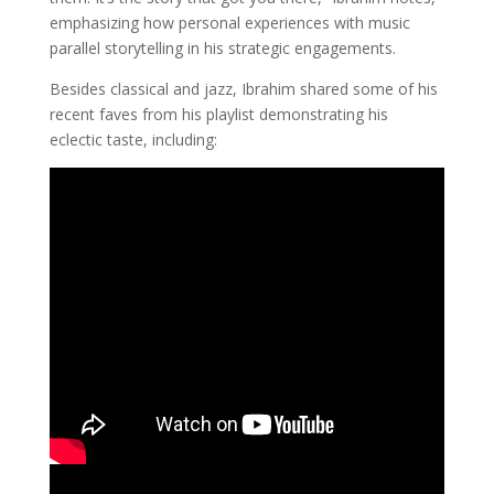
emphasizing how personal experiences with music
parallel storytelling in his strategic engagements.
Besides classical and jazz, Ibrahim shared some of his
recent faves from his playlist demonstrating his
eclectic taste, including: