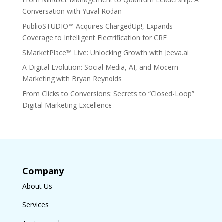
Conversation with Yuval Rodan
PublioSTUDIO™ Acquires ChargedUp!, Expands
Coverage to Intelligent Electrification for CRE
SMarketPlace™ Live: Unlocking Growth with Jeeva.ai
A Digital Evolution: Social Media, AI, and Modern
Marketing with Bryan Reynolds
From Clicks to Conversions: Secrets to “Closed-Loop”
Digital Marketing Excellence
Company
About Us
Services