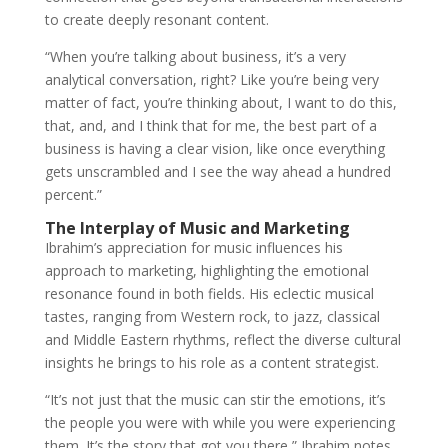
to create deeply resonant content.
“When you’re talking about business, it’s a very
analytical conversation, right? Like you’re being very
matter of fact, you’re thinking about, I want to do this,
that, and, and I think that for me, the best part of a
business is having a clear vision, like once everything
gets unscrambled and I see the way ahead a hundred
percent.”
The Interplay of Music and Marketing
Ibrahim’s appreciation for music influences his
approach to marketing, highlighting the emotional
resonance found in both fields. His eclectic musical
tastes, ranging from Western rock, to jazz, classical
and Middle Eastern rhythms, reflect the diverse cultural
insights he brings to his role as a content strategist.
“It’s not just that the music can stir the emotions, it’s
the people you were with while you were experiencing
them. It’s the story that got you there,” Ibrahim notes,