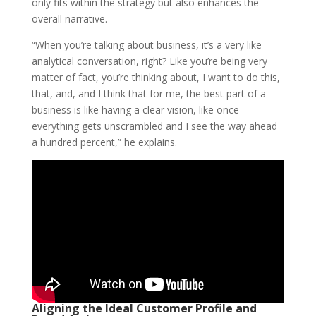
only fits within the strategy but also enhances the
overall narrative.
“When you’re talking about business, it’s a very like
analytical conversation, right? Like you’re being very
matter of fact, you’re thinking about, I want to do this,
that, and, and I think that for me, the best part of a
business is like having a clear vision, like once
everything gets unscrambled and I see the way ahead
a hundred percent,” he explains.
Aligning the Ideal Customer Profile and