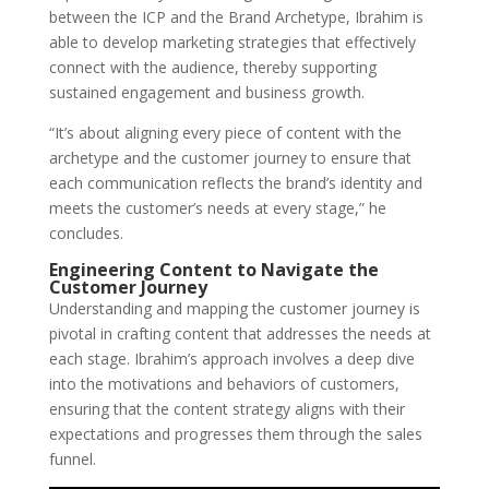
between the ICP and the Brand Archetype, Ibrahim is
able to develop marketing strategies that effectively
connect with the audience, thereby supporting
sustained engagement and business growth.
“It’s about aligning every piece of content with the
archetype and the customer journey to ensure that
each communication reflects the brand’s identity and
meets the customer’s needs at every stage,” he
concludes.
Engineering Content to Navigate the
Customer Journey
Understanding and mapping the customer journey is
pivotal in crafting content that addresses the needs at
each stage. Ibrahim’s approach involves a deep dive
into the motivations and behaviors of customers,
ensuring that the content strategy aligns with their
expectations and progresses them through the sales
funnel.