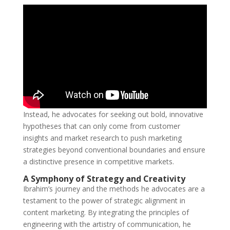
Instead, he advocates for seeking out bold, innovative
hypotheses that can only come from customer
insights and market research to push marketing
strategies beyond conventional boundaries and ensure
a distinctive presence in competitive markets.
A Symphony of Strategy and Creativity
Ibrahim’s journey and the methods he advocates are a
testament to the power of strategic alignment in
content marketing. By integrating the principles of
engineering with the artistry of communication, he