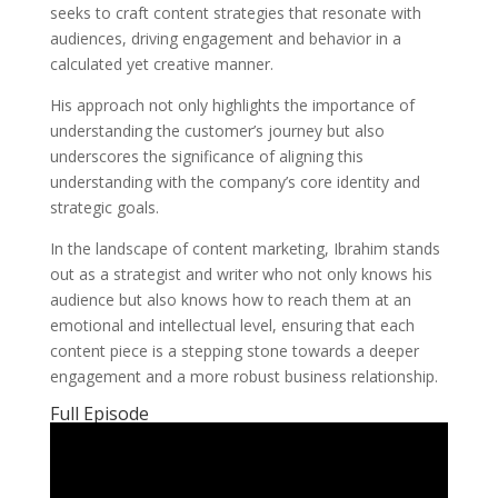
seeks to craft content strategies that resonate with
audiences, driving engagement and behavior in a
calculated yet creative manner.
His approach not only highlights the importance of
understanding the customer’s journey but also
underscores the significance of aligning this
understanding with the company’s core identity and
strategic goals.
In the landscape of content marketing, Ibrahim stands
out as a strategist and writer who not only knows his
audience but also knows how to reach them at an
emotional and intellectual level, ensuring that each
content piece is a stepping stone towards a deeper
engagement and a more robust business relationship.
Full Episode