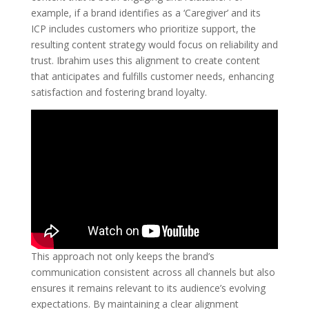
example, if a brand identifies as a ‘Caregiver’ and its
ICP includes customers who prioritize support, the
resulting content strategy would focus on reliability and
trust. Ibrahim uses this alignment to create content
that anticipates and fulfills customer needs, enhancing
satisfaction and fostering brand loyalty.
This approach not only keeps the brand’s
communication consistent across all channels but also
ensures it remains relevant to its audience’s evolving
expectations. By maintaining a clear alignment