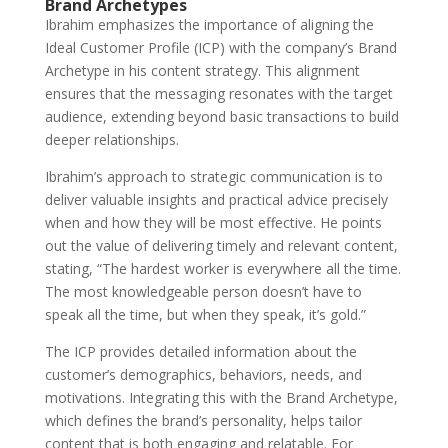
Brand Archetypes
Ibrahim emphasizes the importance of aligning the
Ideal Customer Profile (ICP) with the company’s Brand
Archetype in his content strategy. This alignment
ensures that the messaging resonates with the target
audience, extending beyond basic transactions to build
deeper relationships.
Ibrahim’s approach to strategic communication is to
deliver valuable insights and practical advice precisely
when and how they will be most effective. He points
out the value of delivering timely and relevant content,
stating, “The hardest worker is everywhere all the time.
The most knowledgeable person doesn’t have to
speak all the time, but when they speak, it’s gold.”
The ICP provides detailed information about the
customer’s demographics, behaviors, needs, and
motivations. Integrating this with the Brand Archetype,
which defines the brand’s personality, helps tailor
content that is both engaging and relatable. For