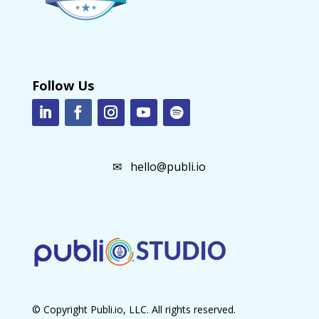
Follow Us
✉
hello@publi.io
© Copyright Publi.io, LLC. All rights reserved.