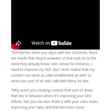
“Sometimes when you dig in with the customer, there
are needs that they’re unaware of that tack on to the
need they already know. Like I know for instance, I
need to improve my SEO. But I don’t realize that my
content can serve as sales enablement as well.
So
when you sort of sit with, talk with them, it’s like,
“Why aren’t you creating content that
sort of
drives
that line in between where it’s improving your SEO
efforts, but you can also share it with your sales team,
improving your sales and that becomes more