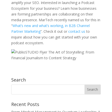
amplify your SEO. Interested in launching a Podcast
Ecosystem for your business? Learn how businesses
are forming partnerships are collaborating on their
media presence. MarTech recently named us for this in
“
What’s new and what’s working, in B2B Channel
Partner Marketing
”. Check it out or
contact us
to
inquire about how you can get started with your own
podcast ecosystem.
Search
Recent Posts
From Mindset Management to Quantum Leadership: A