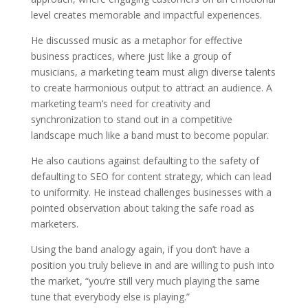
level creates memorable and impactful experiences.
He discussed music as a metaphor for effective
business practices, where just like a group of
musicians, a marketing team must align diverse talents
to create harmonious output to attract an audience. A
marketing team’s need for creativity and
synchronization to stand out in a competitive
landscape much like a band must to become popular.
He also cautions against defaulting to the safety of
defaulting to SEO for content strategy, which can lead
to uniformity. He instead challenges businesses with a
pointed observation about taking the safe road as
marketers.
Using the band analogy again, if you don’t have a
position you truly believe in and are willing to push into
the market, “you’re still very much playing the same
tune that everybody else is playing.”