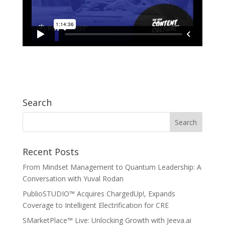
Search
Recent Posts
From Mindset Management to Quantum Leadership: A
Conversation with Yuval Rodan
PublioSTUDIO™ Acquires ChargedUp!, Expands
Coverage to Intelligent Electrification for CRE
SMarketPlace™ Live: Unlocking Growth with Jeeva.ai