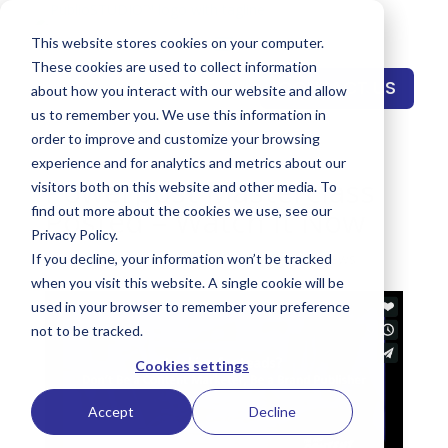
This website stores cookies on your computer.
These cookies are used to collect information
CONTACT US
about how you interact with our website and allow
us to remember you. We use this information in
order to improve and customize your browsing
experience and for analytics and metrics about our
Powerpost Masterclass
visitors both on this website and other media. To
Posted – Watch It Now
find out more about the cookies we use, see our
Privacy Policy.
by
Keith Reynolds
|
Feb 2, 2019
|
Events
,
News
If you decline, your information won’t be tracked
when you visit this website. A single cookie will be
used in your browser to remember your preference
not to be tracked.
Cookies settings
Accept
Decline