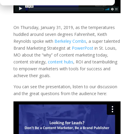
On Thursday, January 31, 2019, as the temperatures
huddled around seven degrees Fahrenheit, Keith
Reynolds spoke with
Berkeley Combs
, a super talented
Brand Marketing Strategist at
PowerPost
in St. Louis,
MO about the “why” of content marketing today,
content strategy,
content hubs
, ROI and teambuilding
to empower marketers with tools for success and
achieve their goals.
You can see the presentation, listen to our discussion
and the great questions from the audience here: