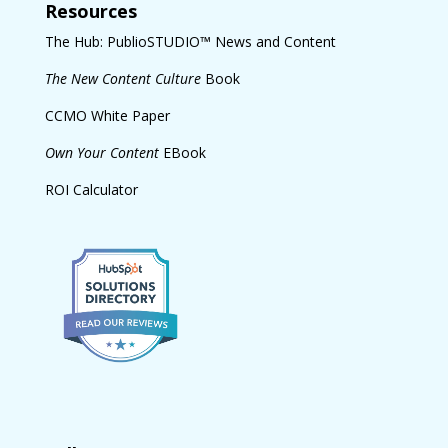
Resources
The Hub: PublioSTUDIO™ News and Content
The New Content Culture
Book
CCMO White Paper
Own Your Content
EBook
ROI Calculator