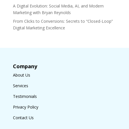
A Digital Evolution: Social Media, AI, and Modern
Marketing with Bryan Reynolds
From Clicks to Conversions: Secrets to “Closed-Loop”
Digital Marketing Excellence
Company
About Us
Services
Testimonials
Privacy Policy
Contact Us