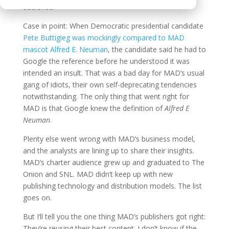
audience.
Case in point: When Democratic presidential candidate
Pete Buttigieg was mockingly compared to MAD
mascot Alfred E. Neuman
, the candidate said he had to
Google the reference before he understood it was
intended an insult. That was a bad day for MAD’s usual
gang of idiots, their own self-deprecating tendencies
notwithstanding. The only thing that went right for
MAD is that Google knew the definition of
Alfred E
Neuman
.
Plenty else went wrong with MAD’s business model,
and the analysts are lining up to share their insights.
MAD’s charter audience grew up and graduated to The
Onion and SNL. MAD didn’t keep up with new
publishing technology and distribution models. The list
goes on.
But I’ll tell you the one thing MAD’s publishers got right:
They’re reusing their best content. I don’t know if the