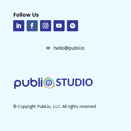
Follow Us
✉
hello@publi.io
© Copyright Publi.io, LLC. All rights reserved.