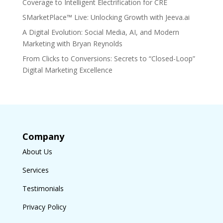
Coverage to Intelligent Electrification for CRE
SMarketPlace™ Live: Unlocking Growth with Jeeva.ai
A Digital Evolution: Social Media, AI, and Modern
Marketing with Bryan Reynolds
From Clicks to Conversions: Secrets to “Closed-Loop”
Digital Marketing Excellence
Company
About Us
Services
Testimonials
Privacy Policy