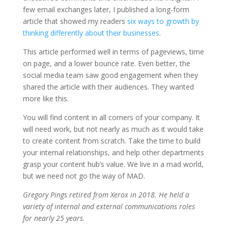
few email exchanges later, I published a long-form
article that showed my readers
six ways to growth by
thinking differently about their businesses
.
This article performed well in terms of pageviews, time
on page, and a lower bounce rate. Even better, the
social media team saw good engagement when they
shared the article with their audiences. They wanted
more like this.
You will find content in all corners of your company. It
will need work, but not nearly as much as it would take
to create content from scratch. Take the time to build
your internal relationships, and help other departments
grasp your content hub’s value. We live in a mad world,
but we need not go the way of MAD.
Gregory Pings retired from Xerox in 2018. He held a
variety of internal and external communications roles
for nearly 25 years.