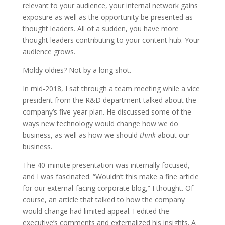
relevant to your audience, your internal network gains
exposure as well as the opportunity be presented as
thought leaders. All of a sudden, you have more
thought leaders contributing to your content hub. Your
audience grows.
Moldy oldies? Not by a long shot.
In mid-2018, I sat through a team meeting while a vice
president from the R&D department talked about the
company’s five-year plan. He discussed some of the
ways new technology would change how we do
business, as well as how we should
think
about our
business.
The 40-minute presentation was internally focused,
and I was fascinated. “Wouldn’t this make a fine article
for our external-facing corporate blog,” I thought. Of
course, an article that talked to how the company
would change had limited appeal. I edited the
executive’s comments and externalized his insights. A