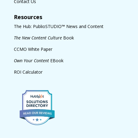
Contact Us
Resources
The Hub: PublioSTUDIO™ News and Content
The New Content Culture
Book
CCMO White Paper
Own Your Content
EBook
ROI Calculator