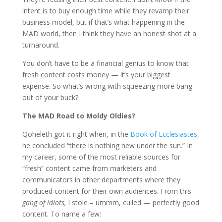
intent is to buy enough time while they revamp their
business model, but if that’s what happening in the
MAD world, then I think they have an honest shot at a
turnaround.
You don’t have to be a financial genius to know that
fresh content costs money — it’s your biggest
expense. So what’s wrong with squeezing more bang
out of your buck?
The MAD Road to Moldy Oldies?
Qoheleth got it right when, in the
Book of Ecclesiastes
,
he concluded “there is nothing new under the sun.” In
my career, some of the most reliable sources for
“fresh” content came from marketers and
communicators in other departments where they
produced content for their own audiences. From this
gang of idiots,
I stole – ummm, culled — perfectly good
content. To name a few: