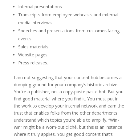
Internal presentations.
Transcripts from employee webcasts and external
media interviews.
Speeches and presentations from customer-facing
events.
Sales materials.
Website pages.
Press releases.
I am not suggesting that your content hub becomes a
dumping ground for your company’s historic archive.
You’re a publisher, not a copy-paste paste bot. But you
find good material where you find it. You must put in
the work to develop your internal network and earn the
trust that enables folks from the other departments
understand which topics you’re able to amplify. “Win-
win” might be a worn-out cliché, but this is an instance
where it truly applies. You get good content that’s