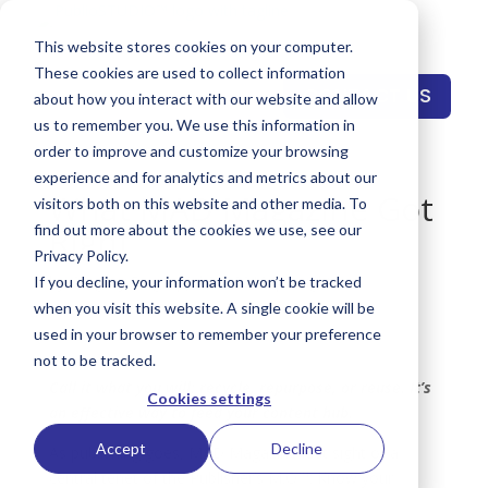
This website stores cookies on your computer.
These cookies are used to collect information
CONTACT US
about how you interact with our website and allow
us to remember you. We use this information in
order to improve and customize your browsing
experience and for analytics and metrics about our
What MAD Magazine Got
visitors both on this website and other media. To
Right
find out more about the cookies we use, see our
Privacy Policy.
by
Gregory Pings
|
Jul 23, 2019
|
Insights
If you decline, your information won’t be tracked
when you visit this website. A single cookie will be
used in your browser to remember your preference
not to be tracked.
Call it what you will: recycle, repurpose, or reuse. It’s
Cookies settings
an effective way to feed your content hub.
Accept
Decline
As publishing goes, MAD Magazine lost sight of a
central tenet of the Publisher’s M.O™: Know your