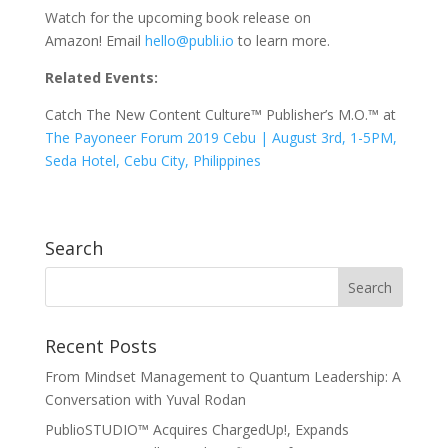
Watch for the upcoming book release on
Amazon! Email
hello@publi.io
to learn more.
Related Events:
Catch The New Content Culture™ Publisher’s M.O.™ at
The Payoneer Forum 2019 Cebu | August 3rd, 1-5PM,
Seda Hotel, Cebu City, Philippines
Search
Recent Posts
From Mindset Management to Quantum Leadership: A
Conversation with Yuval Rodan
PublioSTUDIO™ Acquires ChargedUp!, Expands