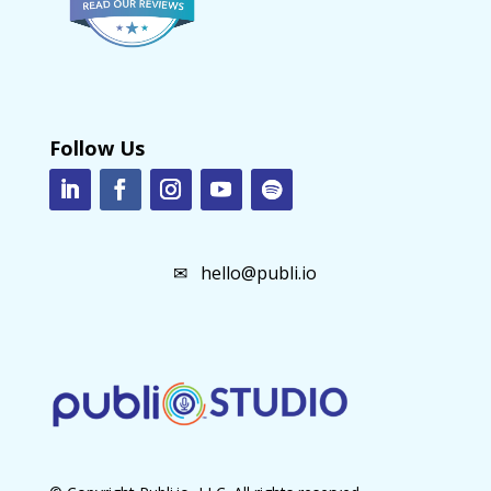
Follow Us
✉
hello@publi.io