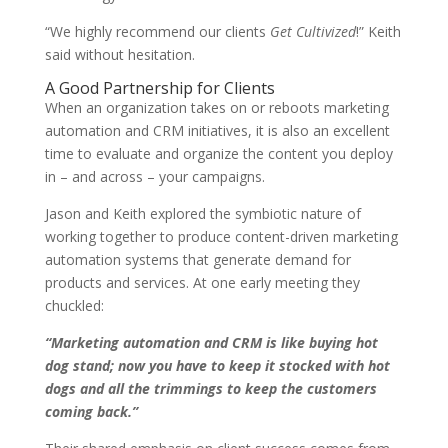
“We highly recommend our clients
Get Cultivized
!” Keith
said without hesitation.
A Good Partnership for Clients
When an organization takes on or reboots marketing
automation and CRM initiatives, it is also an excellent
time to evaluate and organize the content you deploy
in – and across – your campaigns.
Jason and Keith explored the symbiotic nature of
working together to produce content-driven marketing
automation systems that generate demand for
products and services.
At one early meeting they
chuckled:
“Marketing automation and CRM is like buying hot
dog stand; now you have to keep it stocked with hot
dogs and all the trimmings to keep the customers
coming back.”