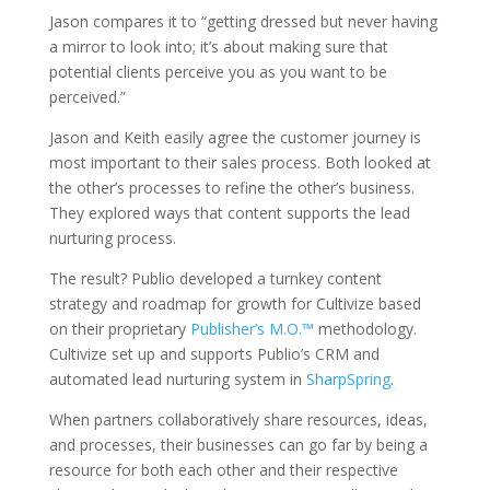
Jason compares it to “getting dressed but never having
a mirror to look into; it’s about making sure that
potential clients perceive you as you want to be
perceived.”
Jason and Keith easily agree the customer journey is
most important to their sales process. Both looked at
the other’s processes to refine the other’s business.
They explored ways that content supports the lead
nurturing process.
The result? Publio developed a turnkey content
strategy and roadmap for growth for Cultivize based
on their proprietary
Publisher’s M.O.™
methodology.
Cultivize set up and supports Publio’s CRM and
automated lead nurturing system in
SharpSpring
.
When partners collaboratively share resources, ideas,
and processes, their businesses can go far by being a
resource for both each other and their respective