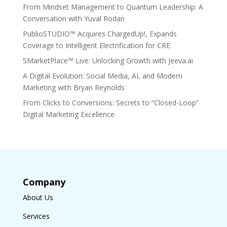
From Mindset Management to Quantum Leadership: A
Conversation with Yuval Rodan
PublioSTUDIO™ Acquires ChargedUp!, Expands
Coverage to Intelligent Electrification for CRE
SMarketPlace™ Live: Unlocking Growth with Jeeva.ai
A Digital Evolution: Social Media, AI, and Modern
Marketing with Bryan Reynolds
From Clicks to Conversions: Secrets to “Closed-Loop”
Digital Marketing Excellence
Company
About Us
Services