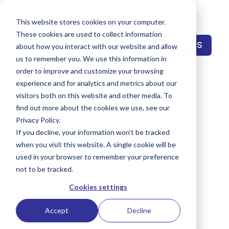
This website stores cookies on your computer.
These cookies are used to collect information
CONTACT US
about how you interact with our website and allow
us to remember you. We use this information in
order to improve and customize your browsing
experience and for analytics and metrics about our
Publio and Cultivize
visitors both on this website and other media. To
Partner for Digital
find out more about the cookies we use, see our
Privacy Policy.
Networking Success
If you decline, your information won’t be tracked
when you visit this website. A single cookie will be
by
Keith Reynolds
|
Dec 10, 2020
|
Insights
,
News
used in your browser to remember your preference
not to be tracked.
Cookies settings
Accept
Decline