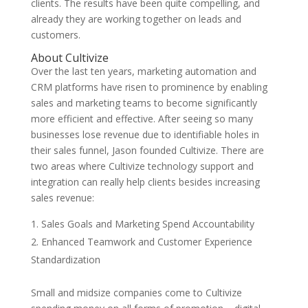
clients. The results have been quite compelling, and
already they are working together on leads and
customers.
About Cultivize
Over the last ten years, marketing automation and
CRM platforms have risen to prominence by enabling
sales and marketing teams to become significantly
more efficient and effective. After seeing so many
businesses lose revenue due to identifiable holes in
their sales funnel, Jason founded Cultivize. There are
two areas where Cultivize technology support and
integration can really help clients besides increasing
sales revenue:
Sales Goals and Marketing Spend Accountability
Enhanced Teamwork and Customer Experience
Standardization
Small and midsize companies come to Cultivize