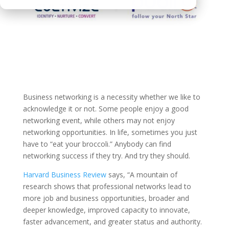
Business networking is a necessity whether we like to
acknowledge it or not. Some people enjoy a good
networking event, while others may not enjoy
networking opportunities. In life, sometimes you just
have to “eat your broccoli.” Anybody can find
networking success if they try. And try they should.
Harvard Business Review
says, “A mountain of
research shows that professional networks lead to
more job and business opportunities, broader and
deeper knowledge, improved capacity to innovate,
faster advancement, and greater status and authority.