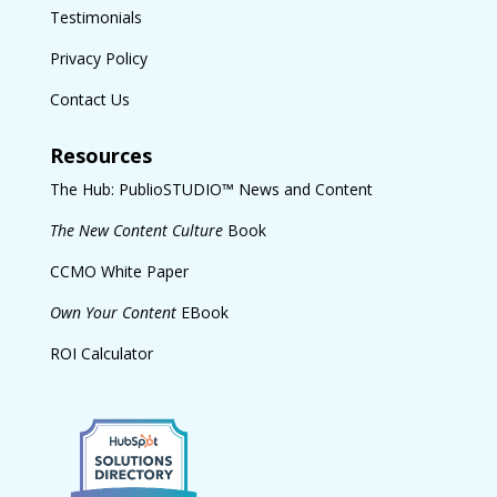
Testimonials
Privacy Policy
Contact Us
Resources
The Hub: PublioSTUDIO™ News and Content
The New Content Culture
Book
CCMO White Paper
Own Your Content
EBook
ROI Calculator