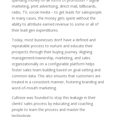
spending money on all forms of promotion – digital
marketing, print advertising, direct mail, billboards,
radio, TV, social media – to get leads for salespeople.
In many cases, the money gets spent without the
ability to attribute earned revenue to some or all of
their lead-gen expenditures.
Today, most businesses don’t have a defined and
repeatable process to nurture and educate their
prospects through their buying journey. Aligning
management/ownership, marketing, and sales
organizationally on a configurable platform helps
foster sales team building based on goal-setting and
common data. This also ensures that customers are
treated in a consistent manner, fostering branding and
word-of-mouth marketing.
Cultivize was founded to stop this leakage in their
clients’ sales process by educating and coaching
people to learn the process and master the
technology.