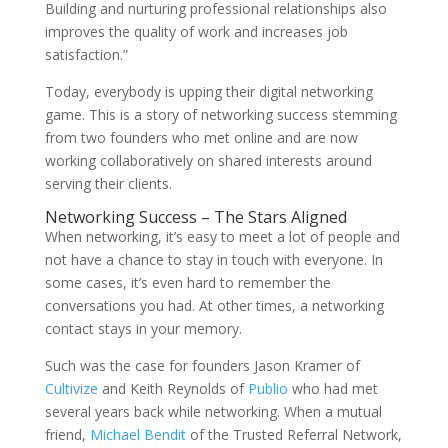
Building and nurturing professional relationships also
improves the quality of work and increases job
satisfaction.”
Today, everybody is upping their digital networking
game. This is a story of networking success stemming
from two founders who met online and are now
working collaboratively on shared interests around
serving their clients.
Networking Success – The Stars Aligned
When networking, it’s easy to meet a lot of people and
not have a chance to stay in touch with everyone. In
some cases, it’s even hard to remember the
conversations you had. At other times, a networking
contact stays in your memory.
Such was the case for founders Jason Kramer of
Cultivize
and Keith Reynolds of
Publio
who had met
several years back while networking. When a mutual
friend,
Michael Bendit
of the Trusted Referral Network,