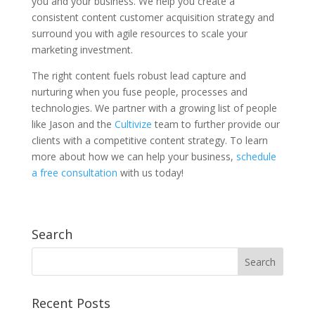
you and your business. We help you create a
consistent content customer acquisition strategy and
surround you with agile resources to scale your
marketing investment.
The right content fuels robust lead capture and
nurturing when you fuse people, processes and
technologies. We partner with a growing list of people
like Jason and the
Cultivize
team to further provide our
clients with a competitive content strategy. To learn
more about how we can help your business,
schedule
a free consultation
with us today!
Search
Recent Posts