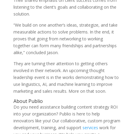
Their shared emphasis on client success comes from
listening to the client’s goals and collaborating on the
solution.
“We build on one another’s ideas, strategize, and take
measurable actions to solve problems. In the end, it
proves that going from networking to working
together can form many friendships and partnerships
alike,” concluded Jason.
They are turning their attention to getting others
involved in their network. An upcoming thought
leadership event is in the works demonstrating how to
use linguistics, AI, and machine learning to improve
marketing and sales results. More on that soon.
About Publio
Do you need assistance building content strategy ROI
into your organization? Publio is here to help
innovators like you!
Our collaborative, custom program
development, training, and support
services
work for