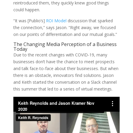
reintroduced them, they quickly knew good things
could happen.
“It was [Publio’s]
ROI Model
discussion that sparked
the connection,” says Jason. “Right away, we focused
on our points of differentiation and our mutual goals.”
The Changing Media Perception of a Business
Today
Due to the recent changes with COVID-19, many
businesses don’t have the chance to meet prospects
and talk face-to-face about their businesses. But when
there is an obstacle, innovators find solutions. Jason
and Keith started the conversation on a Slack channel
this summer that led to a series of virtual meetings.