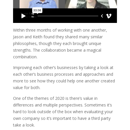
Within three months of working with one another,
Jason and Keith found they shared many similar
philosophies, though they each brought unique
strengths. The collaboration became a magical
combination.
Improving each other’s businesses by taking a look at
each other’s business processes and approaches and
more to see how they could help one another created
value for both.
One of the themes of 2020 is there’s value in
differences and multiple perspectives.
Sometimes it’s
hard to look outside of the box when evaluating your
own company so it’s important to have a third party
take a look.