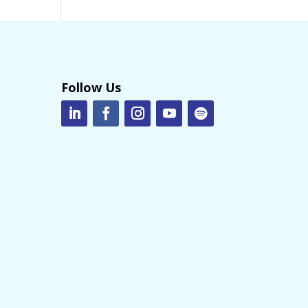
Follow Us