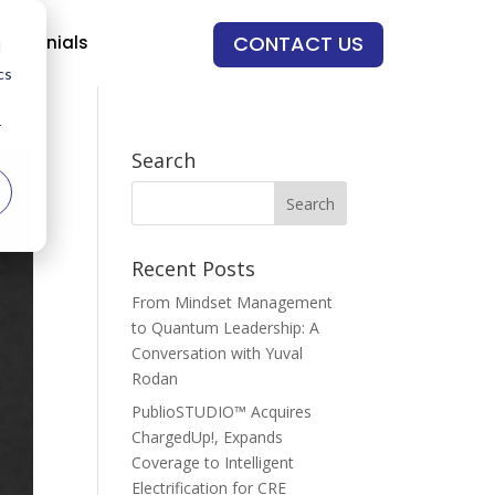
CONTACT US
stimonials
d
cs
r
Search
Recent Posts
From Mindset Management
to Quantum Leadership: A
Conversation with Yuval
Rodan
PublioSTUDIO™ Acquires
ChargedUp!, Expands
Coverage to Intelligent
Electrification for CRE