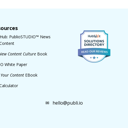
sources
 Hub: PublioSTUDIO™ News
Content
New Content Culture
Book
O White Paper
Your Content
EBook
Calculator
✉
hello@publi.io