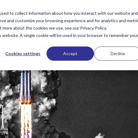
Services
PublioSTUDIO Resources
The Hub
Te
sed to collect information about how you interact with our website an
rove and customize your browsing experience and for analytics and metri
t more about the cookies we use, see our Privacy Policy.
is website. A single cookie will be used in your browser to remember you
Cookies settings
Accept
Decline