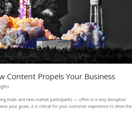
 Content Propels Your Business
sights
ing rivals and new market participants — often in a very disruptive
ve your goals, it is critical for your customer experience to drive the