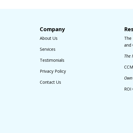
Company
Re
About Us
The
and 
Services
The 
Testimonials
CCM
Privacy Policy
Own 
Contact Us
ROI 