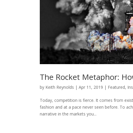
The Rocket Metaphor: How
by
Keith Reynolds
|
Apr 11, 2019
|
Featured
,
In
Today, competition is fierce. It comes from exist
fashion and at a pace never seen before. To achie
narrative in the markets you...