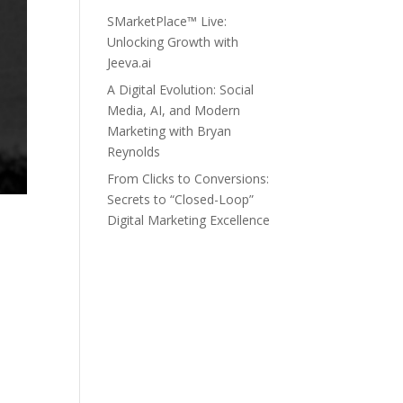
SMarketPlace™ Live:
Unlocking Growth with
Jeeva.ai
A Digital Evolution: Social
Media, AI, and Modern
Marketing with Bryan
Reynolds
From Clicks to Conversions:
Secrets to “Closed-Loop”
Digital Marketing Excellence