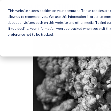
About
This website stores cookies on your computer. These cookies are u
allow us to remember you. We use this information in order to imp
about our visitors both on this website and other media. To find ou
If you decline, your information won’t be tracked when you visit th
preference not to be tracked.