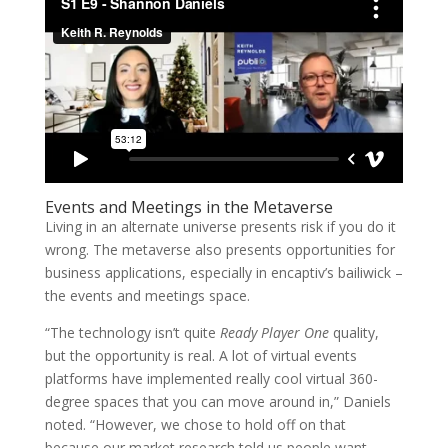
Events and Meetings in the Metaverse
Living in an alternate universe presents risk if you do it
wrong. The metaverse also presents opportunities for
business applications, especially in encaptiv’s bailiwick –
the events and meetings space.
“The technology isn’t quite
Ready Player One
quality,
but the opportunity is real. A lot of virtual events
platforms have implemented really cool virtual 360-
degree spaces that you can move around in,” Daniels
noted. “However, we chose to hold off on that
because our market research told us people want