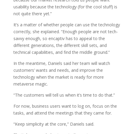
usability because the technology (for the cool stuff) is
not quite there yet.”
It’s a matter of whether people can use the technology
correctly, she explained. “Enough people are not tech-
savvy enough, so encaptiv has to appeal to the
different generations, the different skill sets, and
technical capabilities, and find the middle ground.”
In the meantime, Daniels said her team will watch
customers’ wants and needs, and improve the
technology when the market is ready for more
metaverse magic.
“The customers will tell us when it’s time to do that.”
For now, business users want to log on, focus on the
tasks, and attend the meetings that they came for.
“Keep simplicity at the core,” Daniels said.