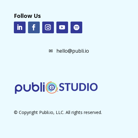
Follow Us
✉
hello@publi.io
© Copyright Publi.io, LLC. All rights reserved.