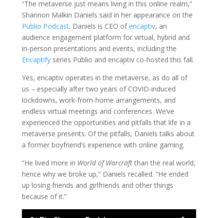
“The metaverse just means living in this online realm,”
Shannon Malkin Daniels said in her appearance on the
Publio Podcast
. Daniels is CEO of
encaptiv
, an
audience engagement platform for virtual, hybrid and
in-person presentations and events, including the
Encaptify
series Publio and encaptiv co-hosted this fall.
Yes, encaptiv operates in the metaverse, as do all of
us – especially after two years of COVID-induced
lockdowns, work-from-home arrangements, and
endless virtual meetings and conferences. We’ve
experienced the opportunities and pitfalls that life in a
metaverse presents. Of the pitfalls, Daniels talks about
a former boyfriend’s experience with online gaming.
“He lived more in
World of Warcraft
than the real world,
hence why we broke up,” Daniels recalled. “He ended
up losing friends and girlfriends and other things
because of it.”