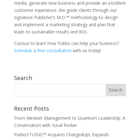
media, generate new business and provide an excellent
customer experience. We guide clients through our
signature Publisher’s M.O.™ methodology to design
and implement a marketing strategy and plan that
leads to sustainable results and ROI.
Curious to learn how Publio can help your business?
Schedule a free consultation
with us today!
Search
Recent Posts
From Mindset Management to Quantum Leadership: A
Conversation with Yuval Rodan
PublioSTUDIO™ Acquires ChargedUp!, Expands