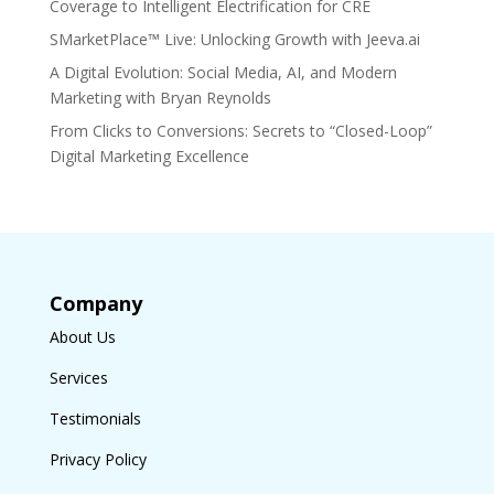
Coverage to Intelligent Electrification for CRE
SMarketPlace™ Live: Unlocking Growth with Jeeva.ai
A Digital Evolution: Social Media, AI, and Modern
Marketing with Bryan Reynolds
From Clicks to Conversions: Secrets to “Closed-Loop”
Digital Marketing Excellence
Company
About Us
Services
Testimonials
Privacy Policy