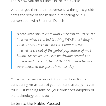
That’s how you do business in the metaverse.
Whether you think the metaverse is “a thing,” Reynolds
notes the scale of the market in reflecting on his
conversation with Shannon Daniels:
“There were about 20 million American adults on the
internet when I started teaching WWW marketing in
1996. Today, there are over 4.5 billion active
internet users out of the global population of ~7.8
billion. Moreover, VR users worldwide exceed 171
million and I recently heard that 50 million headsets
were activated this past Christmas day.”
Certainly, metaverse or not, there are benefits to
considering VR as part of your content strategy – even
if it is just keeping tabs on your audience’s adoption of
the technology at this point.
Listen to the Publio Podcast