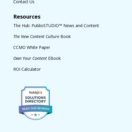
Contact Us
Resources
The Hub: PublioSTUDIO™ News and Content
The New Content Culture
Book
CCMO White Paper
Own Your Content
EBook
ROI Calculator