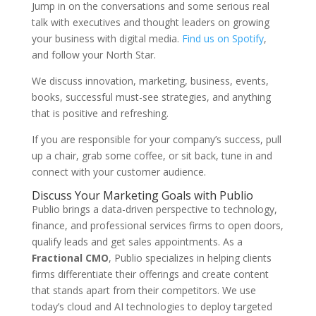
Jump in on the conversations and some serious real
talk with executives and thought leaders on growing
your business with digital media.
Find us on Spotify
,
and follow your North Star.
We discuss innovation, marketing, business, events,
books, successful must-see strategies, and anything
that is positive and refreshing.
If you are responsible for your company’s success, pull
up a chair, grab some coffee, or sit back, tune in and
connect with your customer audience.
Discuss Your Marketing Goals with Publio
Publio brings a data-driven perspective to technology,
finance, and professional services firms to open doors,
qualify leads and get sales appointments. As a
Fractional CMO
, Publio specializes in helping clients
firms differentiate their offerings and create content
that stands apart from their competitors. We use
today’s cloud and AI technologies to deploy targeted