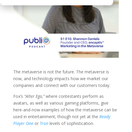
The metaverse is not the future. The metaverse is
now, and technology impacts how we market our
companies and connect with our customers today.
Fox’s
“
Alter Ego
,”
where contestants perform as
avatars, as well as various gaming platforms, give
here-and-now examples of how the metaverse can be
used in entertainment, though not yet at the
Ready
Player One
or
Tron
levels of sophistication.