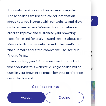
This website stores cookies on your computer.
These cookies are used to collect information
CONTACT US
about how you interact with our website and allow
us to remember you. We use this information in
order to improve and customize your browsing
experience and for analytics and metrics about our
Marketing in the
visitors both on this website and other media. To
Metaverse is Happening
find out more about the cookies we use, see our
Privacy Policy.
Now
If you decline, your information won’t be tracked
when you visit this website. A single cookie will be
by
Gregory Pings
|
Dec 21, 2022
|
OG Publio Podcast
,
used in your browser to remember your preference
Podcast
not to be tracked.
Cookies settings
Accept
Decline