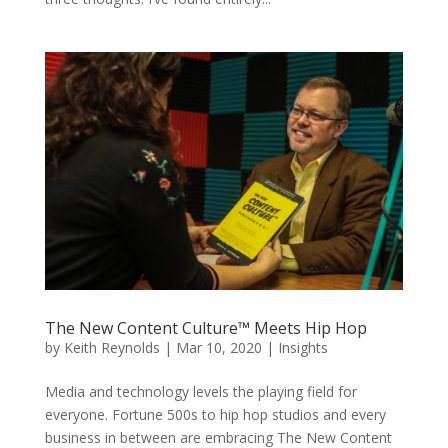
The New Content Culture™ Meets Hip Hop
by
Keith Reynolds
|
Mar 10, 2020
|
Insights
Media and technology levels the playing field for
everyone. Fortune 500s to hip hop studios and every
business in between are embracing The New Content