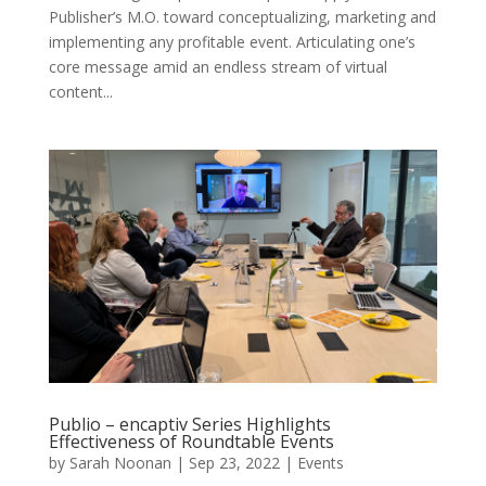
Publisher’s M.O. toward conceptualizing, marketing and
implementing any profitable event. Articulating one’s
core message amid an endless stream of virtual
content...
Publio – encaptiv Series Highlights
Effectiveness of Roundtable Events
by
Sarah Noonan
|
Sep 23, 2022
|
Events