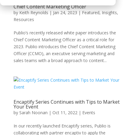
An Emerging C-Suite Role for 2023: Enter the
Chief Content Marketing Officer
by
Keith Reynolds
|
Jan 24, 2023
|
Featured
,
Insights
,
Resources
Publio’s recently released white paper introduces the
Chief Content Marketing Officer as a critical role for
2023. Publio introduces the Chief Content Marketing
Officer (CCMO), an executive serving marketing and
sales teams with a broad approach to content...
Encaptify Series Continues with Tips to Market
Your Event
by
Sarah Noonan
|
Oct 11, 2022
|
Events
In our recently launched Encaptify series, Publio is
collaborating with partner encaptiv to apply the