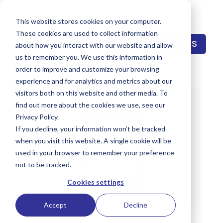
This website stores cookies on your computer.
These cookies are used to collect information
CONTACT US
about how you interact with our website and allow
us to remember you. We use this information in
order to improve and customize your browsing
experience and for analytics and metrics about our
visitors both on this website and other media. To
find out more about the cookies we use, see our
Privacy Policy.
If you decline, your information won’t be tracked
when you visit this website. A single cookie will be
used in your browser to remember your preference
not to be tracked.
Cookies settings
Accept
Decline