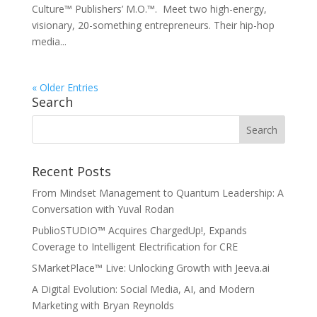
Culture™ Publishers’ M.O.™. Meet two high-energy,
visionary, 20-something entrepreneurs. Their hip-hop
media...
« Older Entries
Search
Recent Posts
From Mindset Management to Quantum Leadership: A
Conversation with Yuval Rodan
PublioSTUDIO™ Acquires ChargedUp!, Expands
Coverage to Intelligent Electrification for CRE
SMarketPlace™ Live: Unlocking Growth with Jeeva.ai
A Digital Evolution: Social Media, AI, and Modern
Marketing with Bryan Reynolds