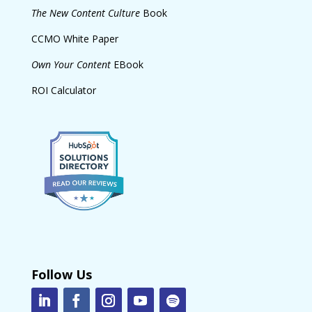
The New Content Culture
Book
CCMO White Paper
Own Your Content
EBook
ROI Calculator
Follow Us