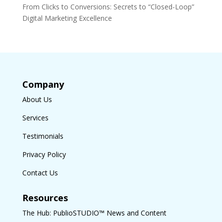
From Clicks to Conversions: Secrets to “Closed-Loop”
Digital Marketing Excellence
Company
About Us
Services
Testimonials
Privacy Policy
Contact Us
Resources
The Hub: PublioSTUDIO™ News and Content