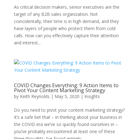
As critical decision makers, senior executives are the
target of any B2B sales organization. Not
coincidentally, their time is in high demand, and they
have layers of people who protect them from cold
calls. How can you effectively capture their attention
and interest...
COVID Changes Everything: 9 Action Items to
Pivot Your Content Marketing Strategy
by
Keith Reynolds
|
May 5, 2020
|
Insights
Do you need to pivot your content marketing strategy?
It’s a safe bet that – in thinking about your business in
the COVID era we’ve so quickly found ourselves in –
you’ve probably encountered at least one of these
three thoughts: I’ve found entirely...